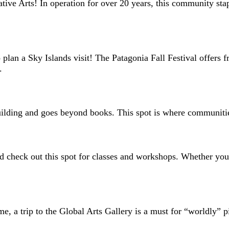
tive Arts! In operation for over 20 years, this community stap
 plan a Sky Islands visit! The Patagonia Fall Festival offers f
y.
 building and goes beyond books. This spot is where communit
d check out this spot for classes and workshops. Whether you’
e, a trip to the Global Arts Gallery is a must for “worldly” pi