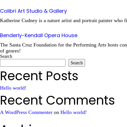
Colibri Art Studio & Gallery
Katherine Cudney is a nature artist and portrait painter who f
Benderly-Kendall Opera House
The Santa Cruz Foundation for the Performing Arts hosts conc
of genres!
Search
Search
Recent Posts
Hello world!
Recent Comments
A WordPress Commenter
on
Hello world!