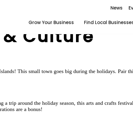
News
E
Grow Your Business
Find Local Businesse
 & Culture
lands! This small town goes big during the holidays. Pair this
 a trip around the holiday season, this arts and crafts festiva
rations are a bonus!