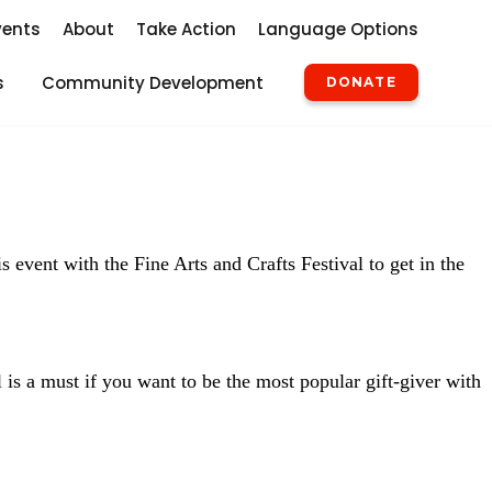
vents
About
Take Action
Language Options
s
Community Development
DONATE
 event with the Fine Arts and Crafts Festival to get in the
l is a must if you want to be the most popular gift-giver with