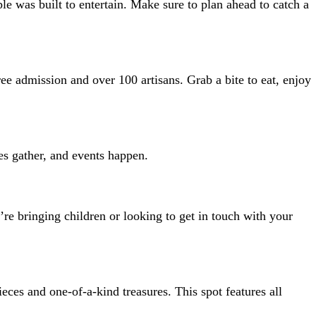
le was built to entertain. Make sure to plan ahead to catch a
ree admission and over 100 artisans. Grab a bite to eat, enjoy
ies gather, and events happen.
re bringing children or looking to get in touch with your
eces and one-of-a-kind treasures. This spot features all