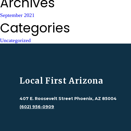
Archives
September 2021
Categories
Uncategorized
Local First Arizona
407 E. Roosevelt Street Phoenix, AZ 85004
(602) 956-0909