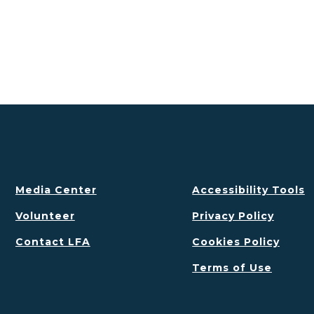
Media Center
Accessibility Tools
Volunteer
Privacy Policy
Contact LFA
Cookies Policy
Terms of Use