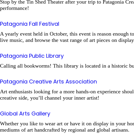
Stop by the Tin Shed Theater after your trip to Patagonia Crea
performance!
Patagonia Fall Festival
A yearly event held in October, this event is reason enough to
live music, and browse the vast range of art pieces on displa
Patagonia Public Library
Calling all bookworms! This library is located in a historic
Patagonia Creative Arts Association
Art enthusiasts looking for a more hands-on experience shoul
creative side, you’ll channel your inner artist!
Global Arts Gallery
Whether you like to wear art or have it on display in your hom
mediums of art handcrafted by regional and global artisans.