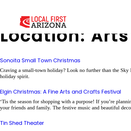
Location:
Arts
Sonoita Small Town Christmas
Craving a small-town holiday? Look no further than the Sky Is
holiday spirit.
Elgin Christmas: A Fine Arts and Crafts Festival
‘Tis the season for shopping with a purpose! If you’re planning
your friends and family. The festive music and beautiful deco
Tin Shed Theater