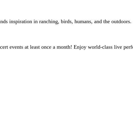
inds inspiration in ranching, birds, humans, and the outdoors.
ert events at least once a month! Enjoy world-class live perf