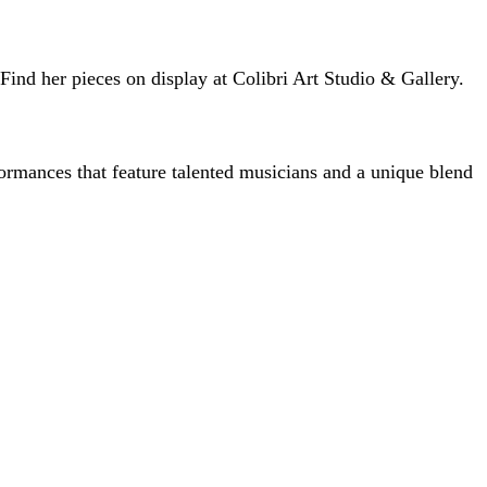
 Find her pieces on display at Colibri Art Studio & Gallery.
ormances that feature talented musicians and a unique blend