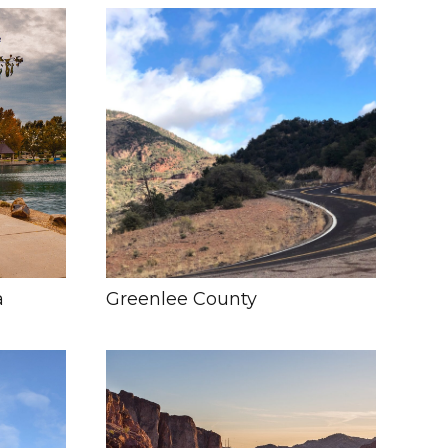
a
Greenlee County