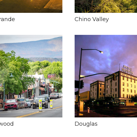
rande
Chino Valley
nwood
Douglas