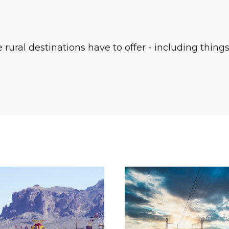
rural destinations have to offer - including things 