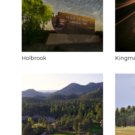
Holbrook
Kingm