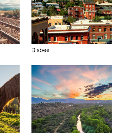
Bisbee