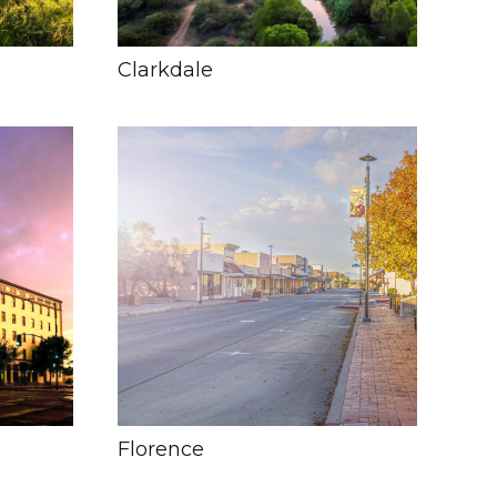
Clarkdale
Florence