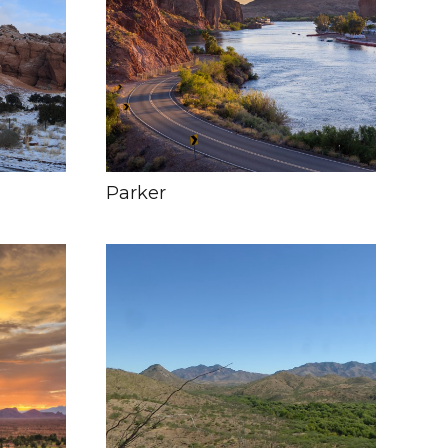
Parker