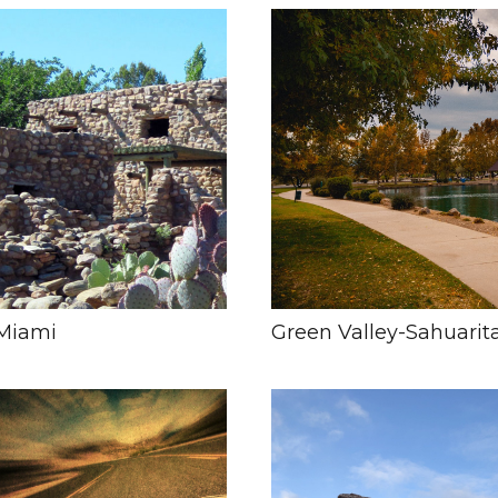
Miami
Green Valley-Sahuarit