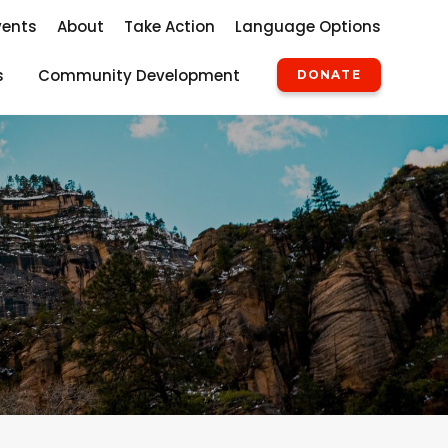
vents
About
Take Action
Language Options
s
Community Development
DONATE