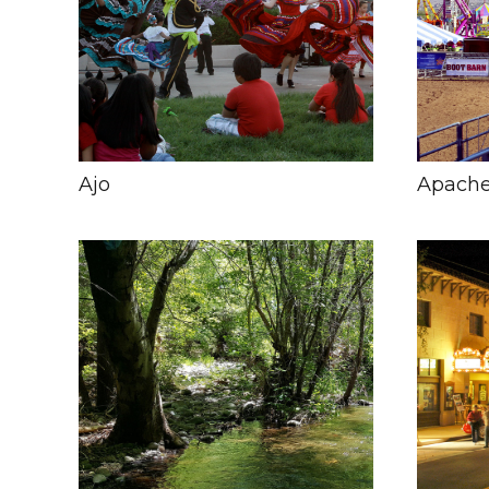
Ajo
Apache