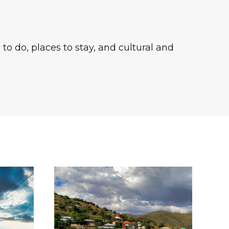
to do, places to stay, and cultural and