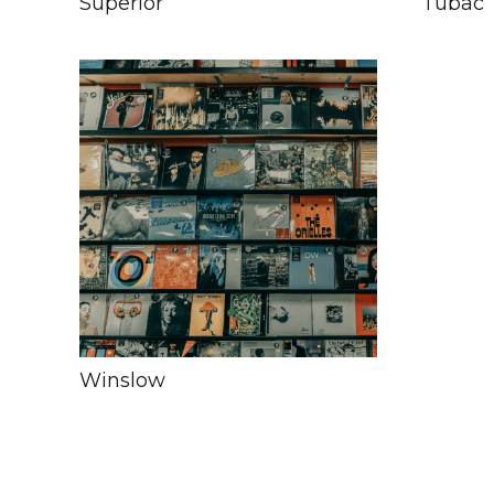
Superior
Tubac
Winslow