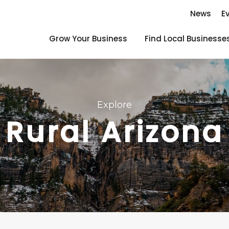
News
E
Grow Your Business
Find Local Businesse
Explore
Rural Arizona