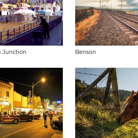
 Junction
Benson