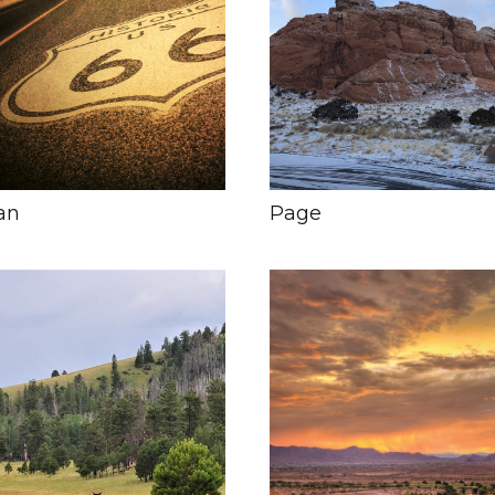
an
Page