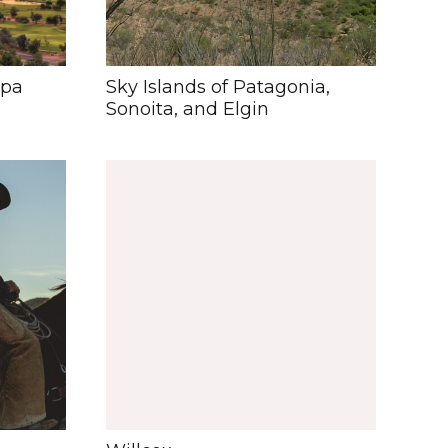
opa
Sky Islands of Patagonia,
Sonoita, and Elgin