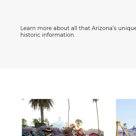
Learn more about all that Arizona’s unique 
historic information.