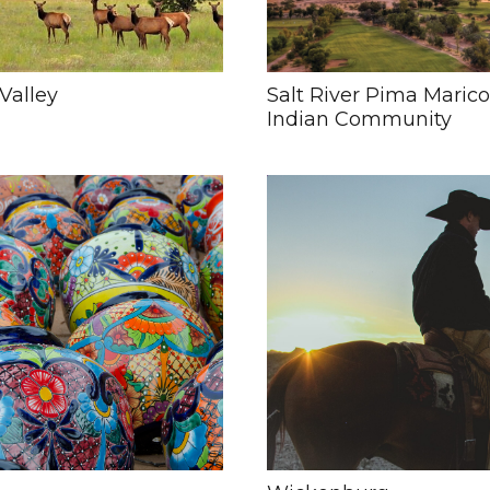
Valley
Salt River Pima Maric
Indian Community