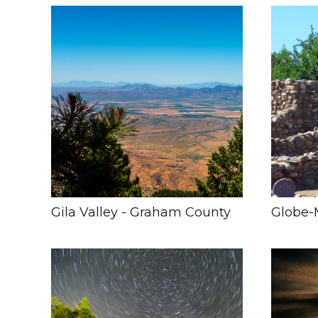
Gila Valley - Graham County
Globe-