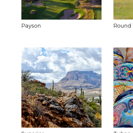
Payson
Round 