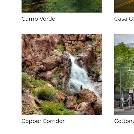
Camp Verde
Casa G
Copper Corridor
Cotto