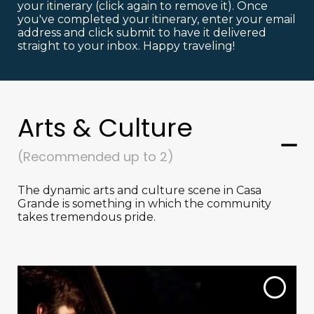
your itinerary (click again to remove it). Once
you've completed your itinerary, enter your email
address and click submit to have it delivered
straight to your inbox. Happy traveling!
Arts & Culture
(Recommended up to 2)
The dynamic arts and culture scene in Casa
Grande is something in which the community
takes tremendous pride.