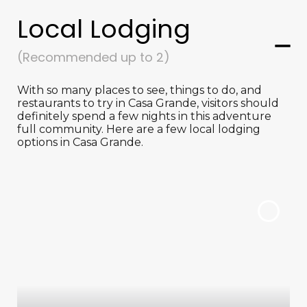
Local Lodging
(Recommended up to 2)
With so many places to see, things to do, and
restaurants to try in Casa Grande, visitors should
definitely spend a few nights in this adventure
full community. Here are a few local lodging
options in Casa Grande.