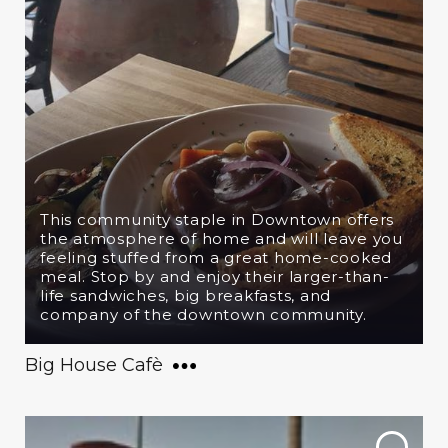
This community staple in Downtown offers
the atmosphere of home and will leave you
feeling stuffed from a great home-cooked
meal. Stop by and enjoy their larger-than-
life sandwiches, big breakfasts, and
company of the downtown community.
Big House Cafè