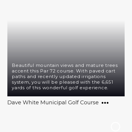
Beautiful mountain views and mature trees
accent this Par 72 course. With paved cart
paths and recently updated irrigations
system, you will be pleased with the 6,651
yards of this wonderful golf experience.
Dave White Municipal Golf Course