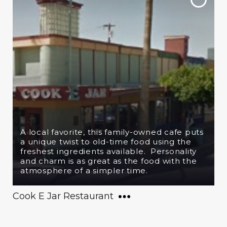
A local favorite, this family-owned cafe puts
a unique twist to old-time food using the
freshest ingredients available. Personality
and charm is as great as the food with the
atmosphere of a simpler time.
Cook E Jar Restaurant