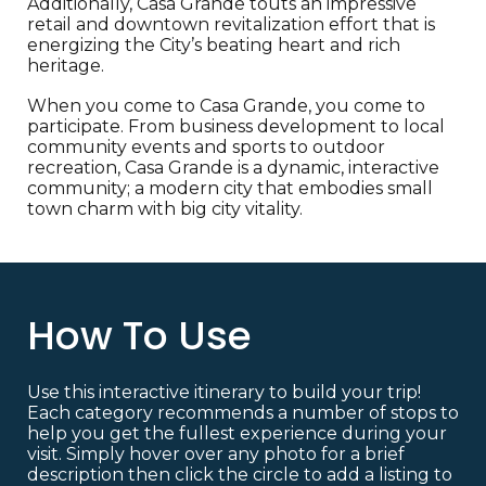
Additionally, Casa Grande touts an impressive
retail and downtown revitalization effort that is
energizing the City’s beating heart and rich
heritage.
When you come to Casa Grande, you come to
participate. From business development to local
community events and sports to outdoor
recreation, Casa Grande is a dynamic, interactive
community; a modern city that embodies small
town charm with big city vitality.
How To Use
Use this interactive itinerary to build your trip!
Each category recommends a number of stops to
help you get the fullest experience during your
visit. Simply hover over any photo for a brief
description then click the circle to add a listing to