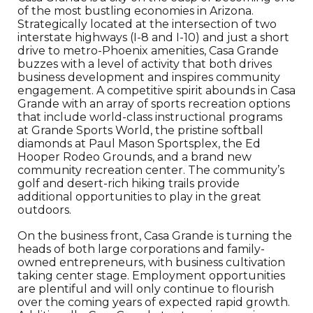
of the most bustling economies in Arizona.
Strategically located at the intersection of two
interstate highways (I-8 and I-10) and just a short
drive to metro-Phoenix amenities, Casa Grande
buzzes with a level of activity that both drives
business development and inspires community
engagement. A competitive spirit abounds in Casa
Grande with an array of sports recreation options
that include world-class instructional programs
at Grande Sports World, the pristine softball
diamonds at Paul Mason Sportsplex, the Ed
Hooper Rodeo Grounds, and a brand new
community recreation center. The community’s
golf and desert-rich hiking trails provide
additional opportunities to play in the great
outdoors.
On the business front, Casa Grande is turning the
heads of both large corporations and family-
owned entrepreneurs, with business cultivation
taking center stage. Employment opportunities
are plentiful and will only continue to flourish
over the coming years of expected rapid growth.