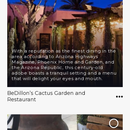
With a reputation as the finest dining in the
area according to Arizona Highways
Magazine, Phoenix Home and Garden, and
the Arizona Republic, this century-old
adobe boasts a tranquil setting and a menu
that will delight your eyes and mouth.
BeDillon’s Cactus Garden and
Restaurant