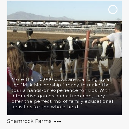
More than 10,000 cows are standing by at
the “Milk Mothership,” ready to make the
tour a hands-on experience for kids. With
interactive games and a tram ride, they
offer the perfect mix of family educational
activities for the whole herd.
Shamrock Farms