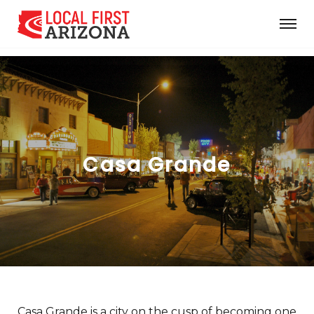
Casa Grande
Casa Grande is a city on the cusp of becoming one