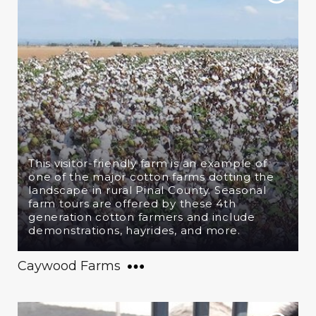
This visitor-friendly farm is an example of
one of the major cotton farms dotting the
landscape in rural Pinal County. Seasonal
farm tours are offered by these 4th
generation cotton farmers and include
demonstrations, hayrides, and more.
Caywood Farms