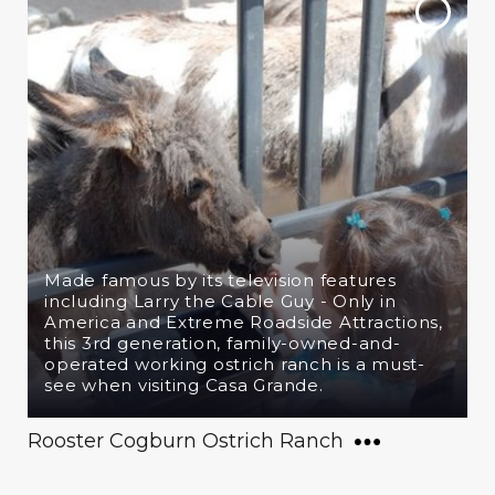
Made famous by its television features
including Larry the Cable Guy - Only in
America and Extreme Roadside Attractions,
this 3rd generation, family-owned-and-
operated working ostrich ranch is a must-
see when visiting Casa Grande.
Rooster Cogburn Ostrich Ranch