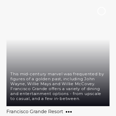
This mid-century marvel was frequented by
figures of a golden past, including John
Wayne, Willie Mays and Willie McCovey.
Francisco Grande offers a variety of dining
and entertainment options - from upscale
to casual, and a few in-between.
Francisco Grande Resort