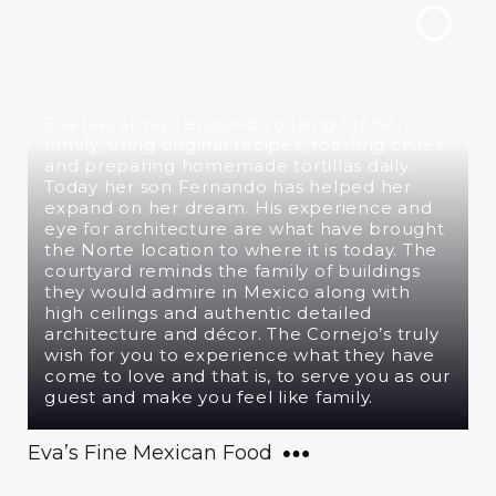
Eva has always enjoyed cooking for her
family, using original recipes, roasting chiles
and preparing homemade tortillas daily.
Today her son Fernando has helped her
expand on her dream. His experience and
eye for architecture are what have brought
the Norte location to where it is today. The
courtyard reminds the family of buildings
they would admire in Mexico along with
high ceilings and authentic detailed
architecture and décor. The Cornejo’s truly
wish for you to experience what they have
come to love and that is, to serve you as our
guest and make you feel like family.
Eva’s Fine Mexican Food