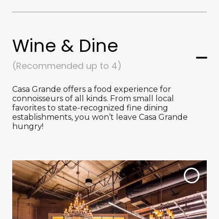
Wine & Dine
(Recommended up to 4)
Casa Grande offers a food experience for
connoisseurs of all kinds. From small local
favorites to state-recognized fine dining
establishments, you won’t leave Casa Grande
hungry!