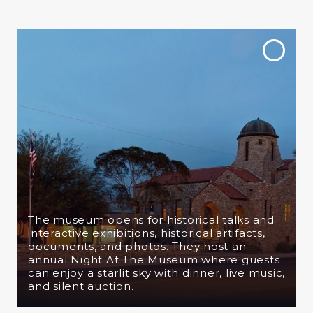
The museum opens for
historical talks and
interactive exhibitions, historical artifacts,
documents, and photos. They host an
annual Night At The Museum where guests
can enjoy a starlit sky with dinner, live music,
and silent auction.