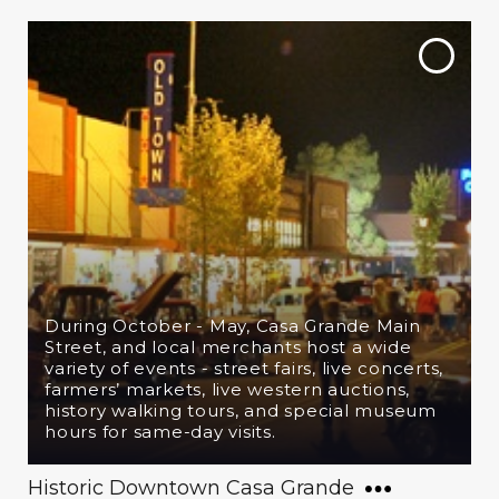
During October - May, Casa Grande Main
Street, and local merchants host a wide
variety of events - street fairs, live concerts,
farmers’ markets, live western auctions,
history walking tours, and special museum
hours for same-day visits.
Historic Downtown Casa Grande