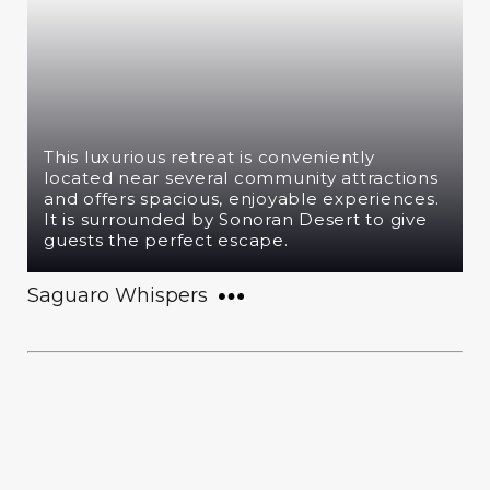
This luxurious retreat is conveniently
located near several community attractions
and offers spacious, enjoyable experiences.
It is surrounded by Sonoran Desert to give
guests the perfect escape.
Saguaro Whispers