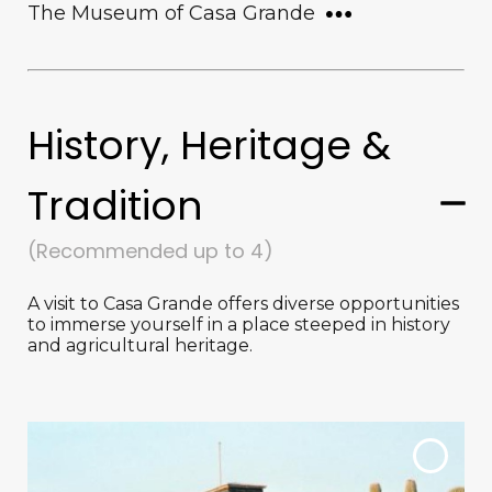
The Museum of Casa Grande
History, Heritage &
Tradition
(Recommended up to 4)
A visit to Casa Grande offers diverse opportunities
to immerse yourself in a place steeped in history
and agricultural heritage.