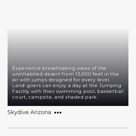
Experience breathtaking views of the
uninhabited desert from 13,000 feet in the
air with jumps designed for every level.
Land-goers can enjoy a day at the Jumping
Facility with their swimming pool, basketball
court, campsite, and shaded park.
Skydive Arizona