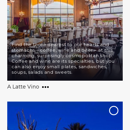
Find the three dearest to our hearts and
stomachs – coffee, wine and beer – at this
charming, surprisingly cosmopolitan shop.
Coffee and wine are its specialties, but you
can also enjoy small plates, sandwiches,
soups, salads and sweets.
A Latte Vino