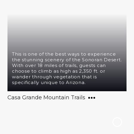
This is one of the best ways to experience
the stunning scenery of the Sonoran Desert.
With over 18 miles of trails, guests can
choose to climb as high as 2,350 ft. or
wander through vegetation that is
specifically unique to Arizona.
Casa Grande Mountain Trails