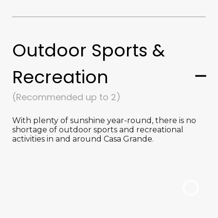
Outdoor Sports &
Recreation
(Recommended up to 2)
With plenty of sunshine year-round, there is no
shortage of outdoor sports and recreational
activities in and around Casa Grande.