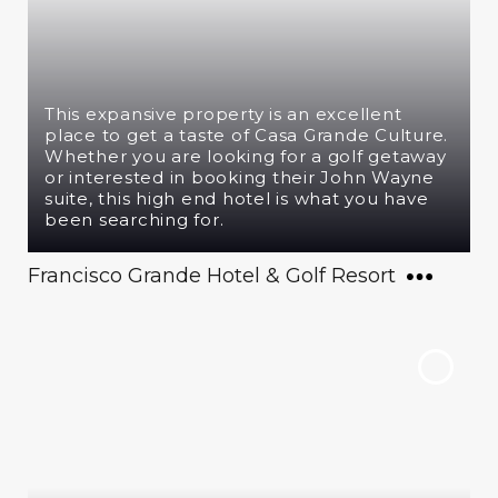
This expansive property is an excellent
place to get a taste of Casa Grande Culture.
Whether you are looking for a golf getaway
or interested in booking their John Wayne
suite, this high end hotel is what you have
been searching for.
Francisco Grande Hotel & Golf Resort