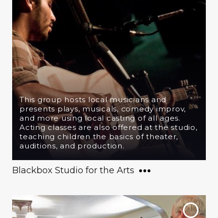
This group hosts local musicians and
presents plays, musicals, comedy improv,
and more using local casting of all ages.
Acting classes are also offered at the studio,
teaching children the basics of theater,
auditions, and production.
Blackbox Studio for the Arts