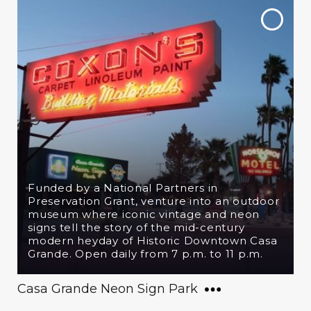
Funded by a National Partners in
Preservation Grant, venture into an outdoor
museum where iconic vintage and neon
signs tell the story of the mid-century
modern heyday of Historic Downtown Casa
Grande. Open daily from 7 p.m. to 11 p.m.
Casa Grande Neon Sign Park