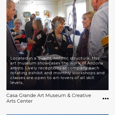
Located in a quaint, historic structure, this
art museum showcases the work of Arizona
artists. Lively receptions accompany each
rotating exhibit and monthly workshops and
classes are open to art-lovers of all skill
levels.
Casa Grande Art Museum & Creative
Arts Center