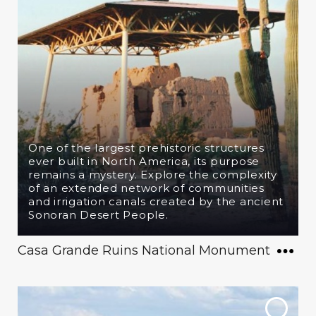
One of the largest prehistoric structures
ever built in North America, its purpose
remains a mystery. Explore the complexity
of an extended network of communities
and irrigation canals created by the ancient
Sonoran Desert People.
Casa Grande Ruins National Monument