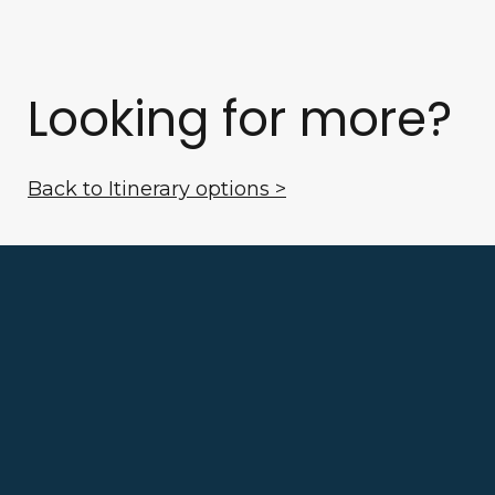
Looking for more?
Back to Itinerary options >