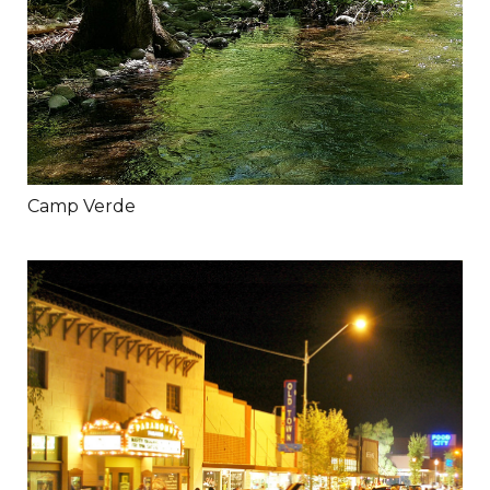
Camp Verde