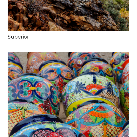
Superior