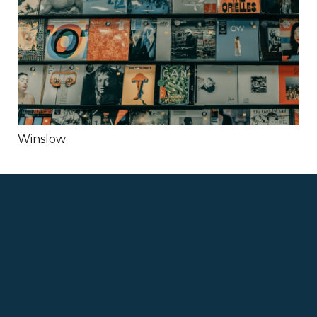
Winslow