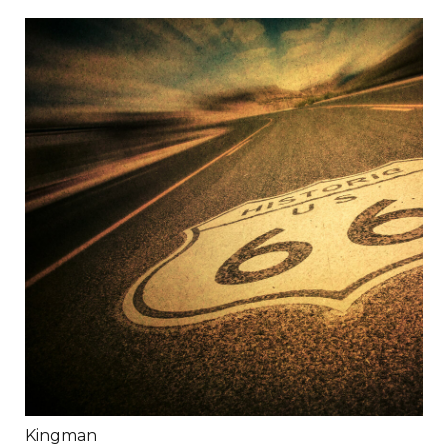
Kingman