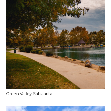
Green Valley-Sahuarita