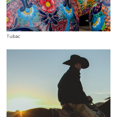
Tubac