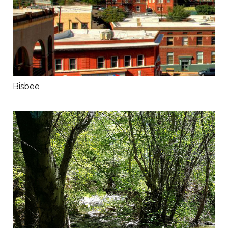
Bisbee