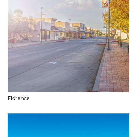
Florence