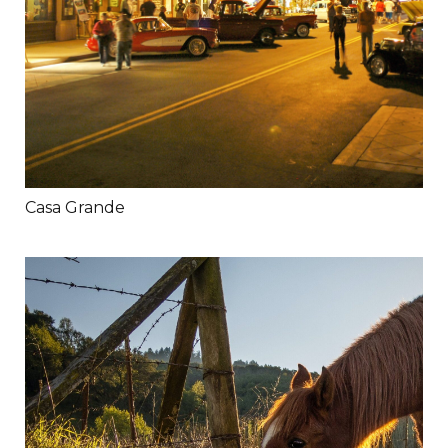
Casa Grande