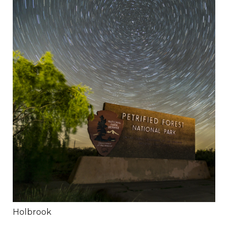
Holbrook