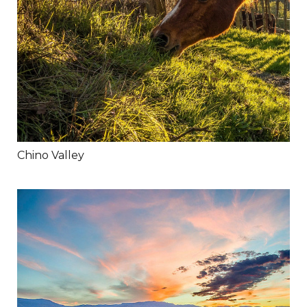
Chino Valley