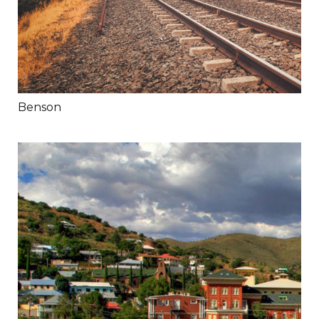
Benson