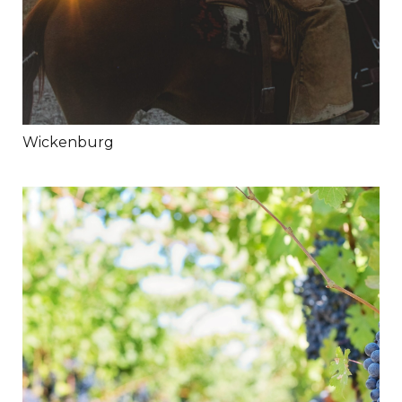
Wickenburg