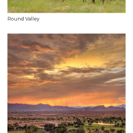
Round Valley