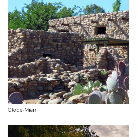
Globe-Miami