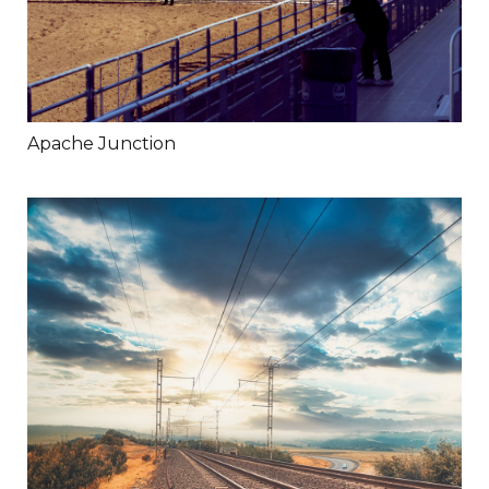
Apache Junction