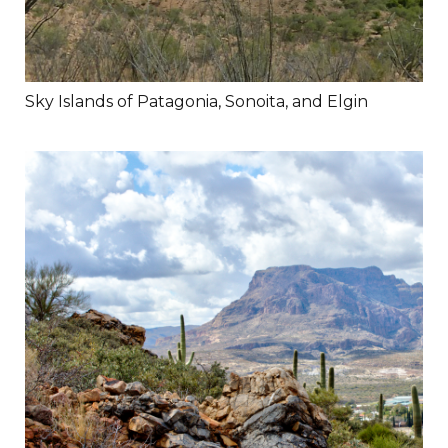
Sky Islands of Patagonia, Sonoita, and Elgin