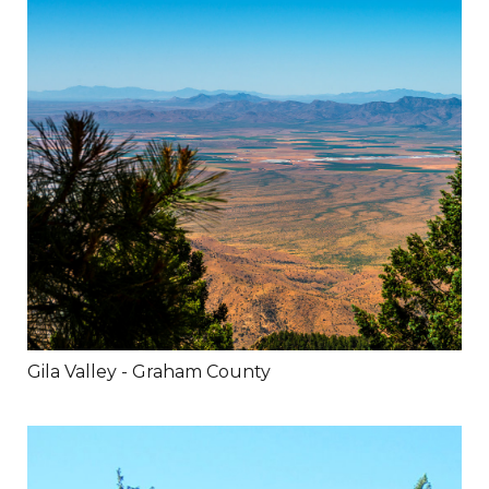
Gila Valley - Graham County