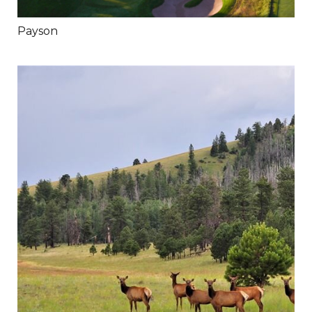
Payson