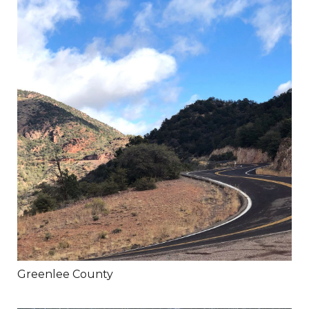
Greenlee County