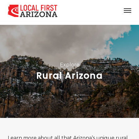
Explore
Rural Arizona
Learn more about all that Arizona’s unique rural