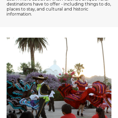
destinations have to offer - including things to do,
places to stay, and cultural and historic
information.