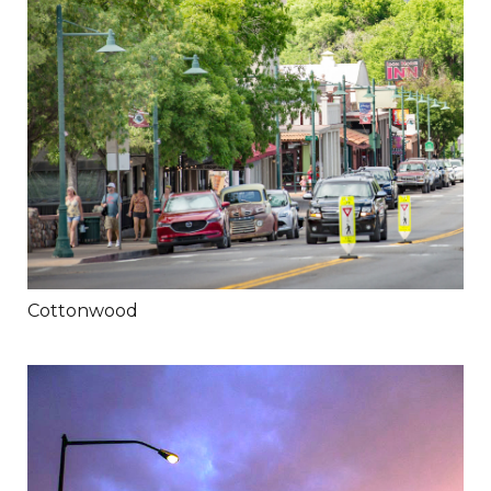
Cottonwood