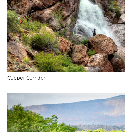
Copper Corridor