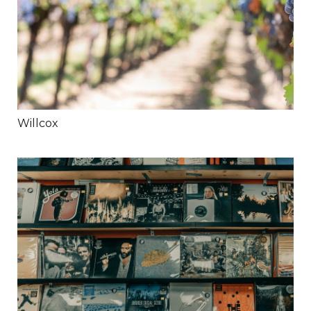
Willcox