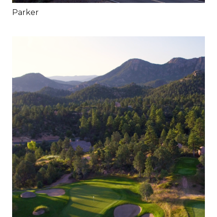
Parker