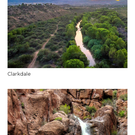
Clarkdale