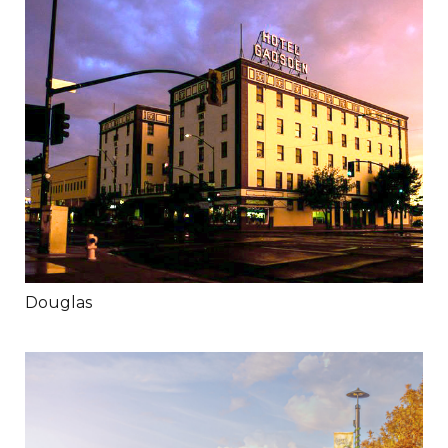
Douglas