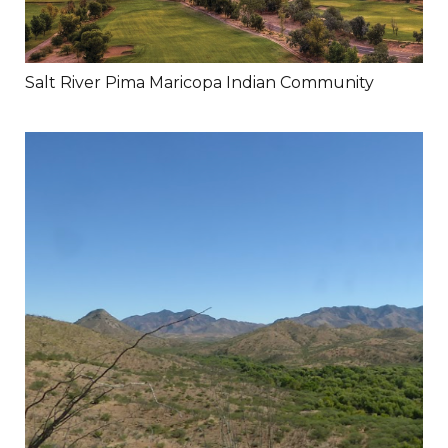
Salt River Pima Maricopa Indian Community