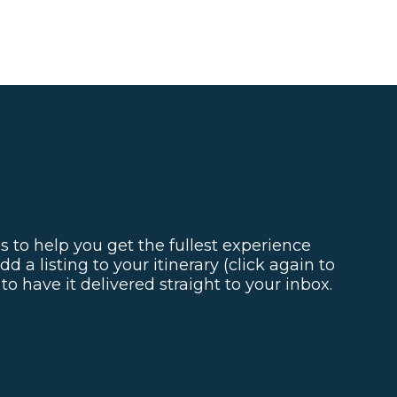
s to help you get the fullest experience
d a listing to your itinerary (click again to
o have it delivered straight to your inbox.