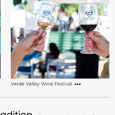
For over 30 years, Made in Clarkdale has
fostered the growth of local artists at all
skill levels. It is perhaps most famous for
its “Made in Clarkdale Art Show”, an ever-
expanding, annual exhibit that features
over 50 local artists.
Verde Valley Wine Festival
radition