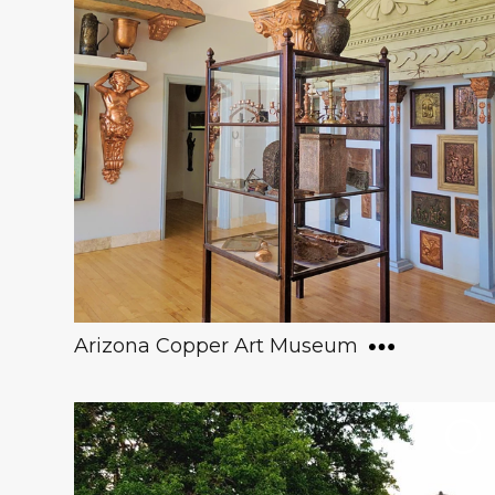
Arizona Copper Art Museum