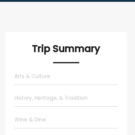
Trip Summary
Arts & Culture
History, Heritage, & Tradition
Wine & Dine