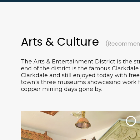
Arts & Culture
(Recommend
The Arts & Entertainment District is the st
end of the district is the famous Clarkdale 
Clarkdale and still enjoyed today with fre
town's three museums showcasing work fro
copper mining days gone by.