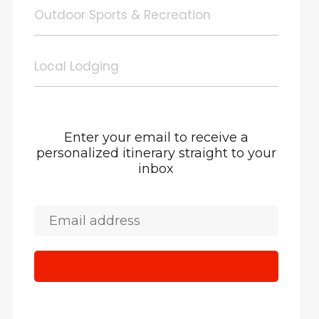
Outdoor Sports & Recreation
Local Lodging
Enter your email to receive a
personalized itinerary straight to your
inbox