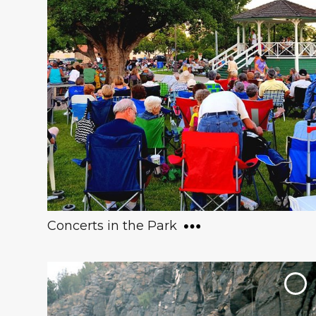
One of the world’s most renowned
collections of copper art and artifacts, this
museum has over 5,000 works of art and
architecture - spanning from 3500 B.C. to
the present day. Visitors are able to touch
the artifacts and even bring their pets!
Concerts in the Park