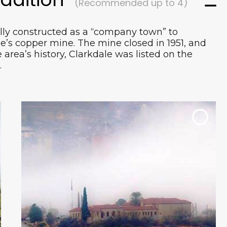
(Recommended up to 4)
lly constructed as a “company town” to
e’s copper mine. The mine closed in 1951, and
area’s history, Clarkdale was listed on the
This event highlights the Clarkdale
.
community and the Verde Valley at large
with a goal of offering the finest Arizona
wineries, breweries, spirits and restaurants
while showcasing homegrown products
for locals and visitors to enjoy.