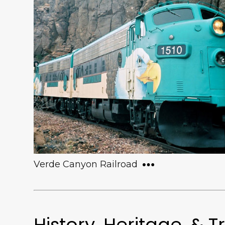
From June to September, the Town of
Clarkdale hosts evening concerts at the
gazebo in the historic Town Park. These
free concerts cover a wide variety of
genres, and typically draw crowds of over
400 to the community.
Verde Canyon Railroad
History, Heritage, & T