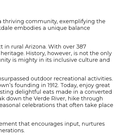
a thriving community, exemplifying the
rkdale embodies a unique balance
t in rural Arizona. With over 387
 heritage. History, however, is not the only
ty is mighty in its inclusive culture and
urpassed outdoor recreational activities.
own’s founding in 1912. Today, enjoy great
asting delightful eats made in a converted
yak down the Verde River, hike through
easonal celebrations that often take place
ement that encourages input, nurtures
nerations.