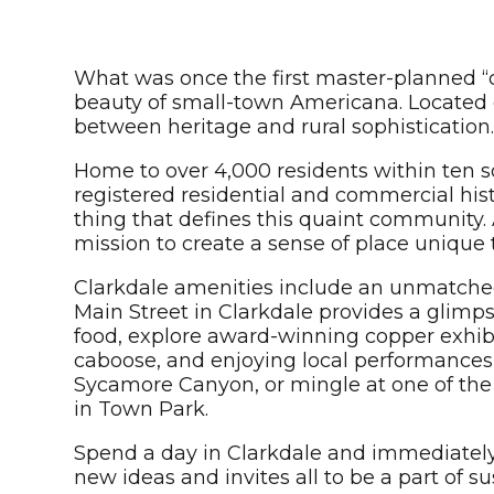
What was once the first master-planned “
beauty of small-town Americana. Located 
between heritage and rural sophistication
Home to over 4,000 residents within ten squ
registered residential and commercial histor
thing that defines this quaint community.
mission to create a sense of place unique 
Clarkdale amenities include an unmatched 
Main Street in Clarkdale provides a glimpse
food, explore award-winning copper exhibit
caboose, and enjoying local performances 
Sycamore Canyon, or mingle at one of the b
in Town Park.
Spend a day in Clarkdale and immediately
new ideas and invites all to be a part of 