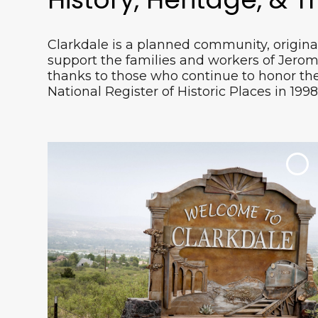
Clarkdale is a planned community, origina
support the families and workers of Jerom
Verde Canyon Railroad takes you on a ride
thanks to those who continue to honor the 
through 20-miles of untouched wildlife,
National Register of Historic Places in 1998
Red Rock beauty and 100 years of history.
Watch from the window of your
refurbished train car or from open-air
viewing cars and enjoy a picturesque
setting.