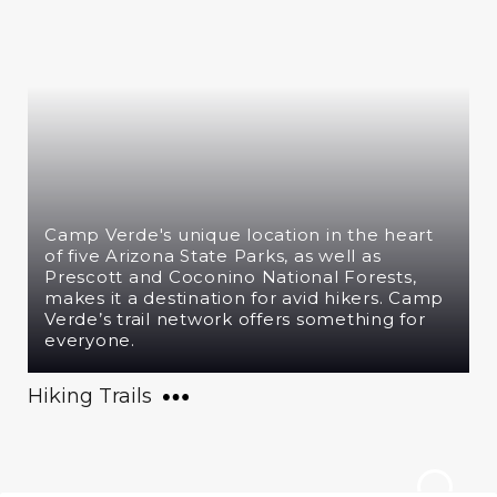
Camp Verde's unique location in the heart
of five Arizona State Parks, as well as
Prescott and Coconino National Forests,
makes it a destination for avid hikers. Camp
Verde’s trail network offers something for
everyone.
Hiking Trails