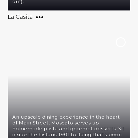
out).
La Casita
An upscale dining experience in the heart
of Main Street, Moscato serves up
homemade pasta and gourmet desserts. Sit
inside the historic 1901 building that’s been