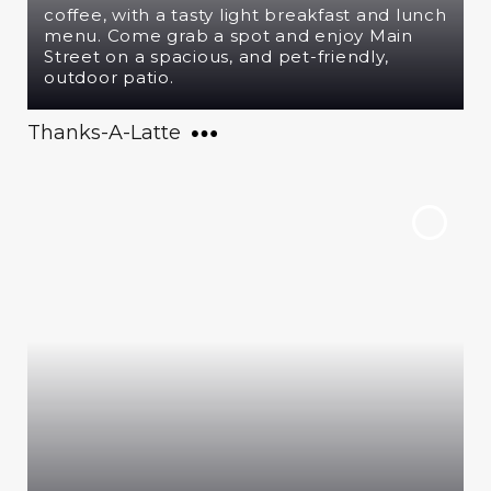
coffee, with a tasty light breakfast and lunch
menu. Come grab a spot and enjoy Main
Street on a spacious, and pet-friendly,
outdoor patio.
Thanks-A-Latte