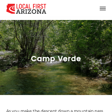
Camp Verde
As you make the descent down a mountain pass