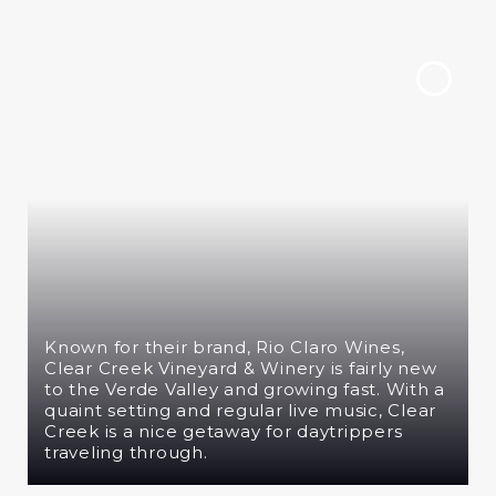
Known for their brand, Rio Claro Wines,
Clear Creek Vineyard & Winery is fairly new
to the Verde Valley and growing fast. With a
quaint setting and regular live music, Clear
Creek is a nice getaway for daytrippers
traveling through.