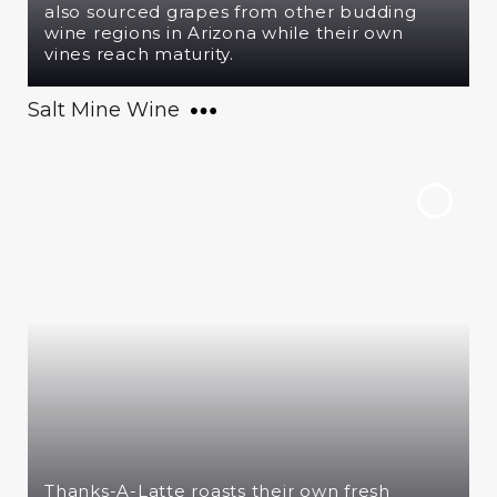
also sourced grapes from other budding
wine regions in Arizona while their own
vines reach maturity.
Salt Mine Wine
Thanks-A-Latte roasts their own fresh