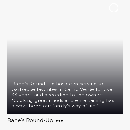
Babe’s Round-Up has been serving up
barbecue favorites in Camp Verde for over
34 years, and according to the owners,
“Cooking great meals and entertaining has
always been our family's way of life.”
Babe’s Round-Up