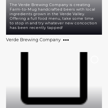
The Verde Brewing Company is creating
Farm-to-Mug handcrafted beers with local
ingredients grown in the Verde Valley.
Offering a full food menu, take some time
to stop in and try whatever new concoction
has been recently tapped!
Verde Brewing Company