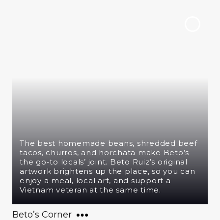
The best homemade beans, shredded beef
tacos, churros, and horchata make Beto’s
the go-to locals’ joint. Beto Ruiz’s original
artwork brightens up the place, so you can
enjoy a meal, local art, and support a
Vietnam veteran at the same time.
Beto’s Corner