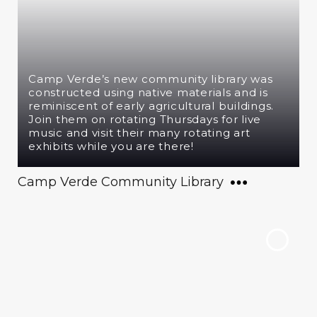
Camp Verde’s new community library was
constructed using native materials and is
reminiscent of early agricultural buildings.
Join them on rotating Thursdays for live
music and visit their many rotating art
exhibits while you are there!
Camp Verde Community Library