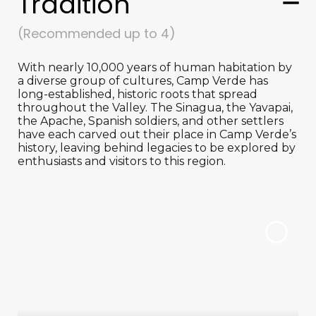
Tradition
(Recommended up to 4)
With nearly 10,000 years of human habitation by
a diverse group of cultures, Camp Verde has
long-established, historic roots that spread
throughout the Valley. The Sinagua, the Yavapai,
the Apache, Spanish soldiers, and other settlers
have each carved out their place in Camp Verde’s
history, leaving behind legacies to be explored by
enthusiasts and visitors to this region.