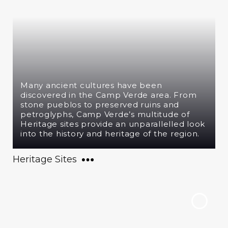
Many ancient cultures have been
discovered in the Camp Verde area. From
stone pueblos to preserved ruins and
petroglyphs, Camp Verde’s multitude of
Heritage sites provide an unparallelled look
into the history and heritage of the region.
Heritage Sites