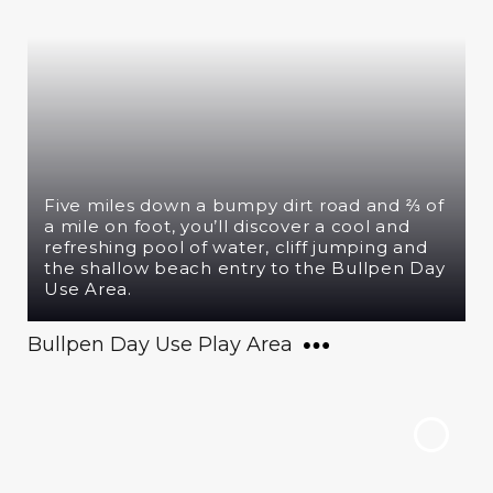
Five miles down a bumpy dirt road and ⅔ of
a mile on foot, you’ll discover a cool and
refreshing pool of water, cliff jumping and
the shallow beach entry to the Bullpen Day
Use Area.
Bullpen Day Use Play Area