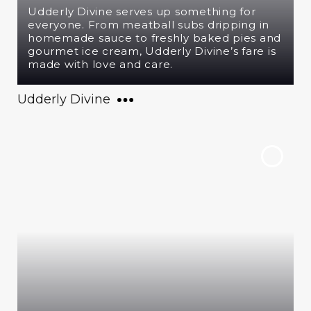
Udderly Divine serves up something for
everyone. From meatball subs dripping in
homemade sauce to freshly baked pies and
gourmet ice cream, Udderly Divine’s fare is
made with love and care.
Udderly Divine