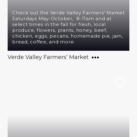
Check out the Verde Valley Farmers' Market
Saturdays May-October, 8-11am and at
select times in the fall for fresh, local
produce, flowers, plants, honey, beef,
chicken, eggs, pecans, homemade pie, jam,
bread, coffee, and more.
Verde Valley Farmers’ Market