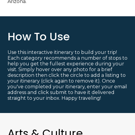
Arizona.
How To Use
Use this interactive itinerary to build your trip!
Each category recommends a number of stops to
help you get the fullest experience during your
visit. Simply hover over any photo for a brief
description then click the circle to add a listing to
your itinerary (click again to remove it). Once
you've completed your itinerary, enter your email
address and click submit to have it delivered
straight to your inbox. Happy traveling!
Arts & Culture