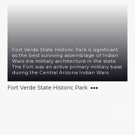
Fort Verde State Historic Park is significant
as the best surviving assemblage of Indian
Wars era military architecture in the state.
The Fort was an active primary military base
during the Central Arizona Indian Wars.
Fort Verde State Historic Park