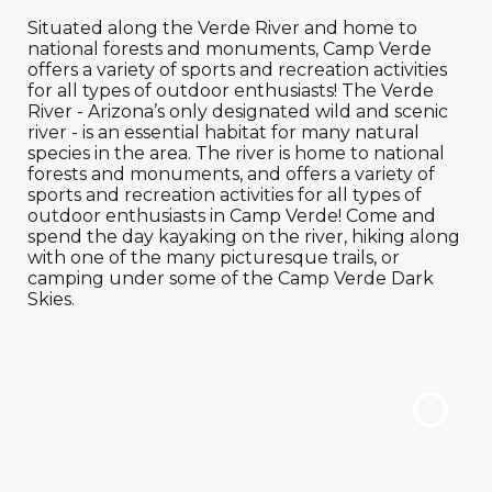
Situated along the Verde River and home to
national forests and monuments, Camp Verde
offers a variety of sports and recreation activities
for all types of outdoor enthusiasts! The Verde
River - Arizona’s only designated wild and scenic
river - is an essential habitat for many natural
species in the area. The river is home to national
forests and monuments, and offers a variety of
sports and recreation activities for all types of
outdoor enthusiasts in Camp Verde! Come and
spend the day kayaking on the river, hiking along
with one of the many picturesque trails, or
camping under some of the Camp Verde Dark
Skies.