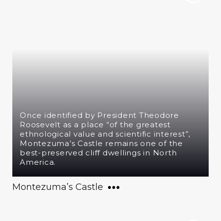
Once identified by President Theodore
Roosevelt as a place “of the greatest
ethnological value and scientific interest”,
Montezuma’s Castle remains one of the
best-preserved cliff dwellings in North
America.
Montezuma’s Castle