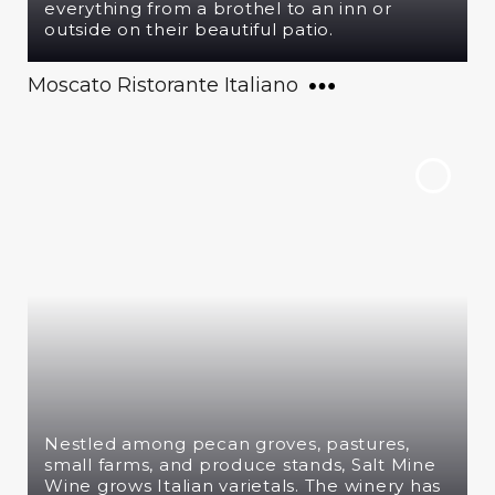
everything from a brothel to an inn or
outside on their beautiful patio.
Moscato Ristorante Italiano
Nestled among pecan groves, pastures,
small farms, and produce stands, Salt Mine
Wine grows Italian varietals. The winery has