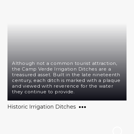
Although not a common tourist attraction,
the Camp Verde Irrigation Ditches are a
treasured asset. Built in the late nineteenth
century, each ditch is marked with a plaque
and viewed with reverence for the water
they continue to provide.
Historic Irrigation Ditches