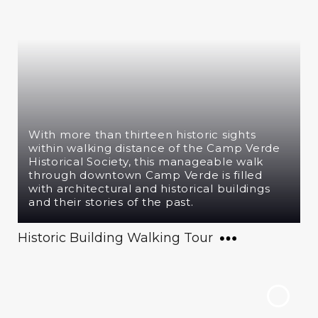
With more than thirteen historic sights
within walking distance of the Camp Verde
Historical Society, this manageable walk
through downtown Camp Verde is filled
with architectural and historical buildings
and their stories of the past.
Historic Building Walking Tour