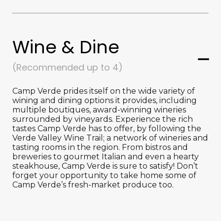
Wine & Dine
(Recommended up to 4)
Camp Verde prides itself on the wide variety of
wining and dining options it provides, including
multiple boutiques, award-winning wineries
surrounded by vineyards. Experience the rich
tastes Camp Verde has to offer, by following the
Verde Valley Wine Trail; a network of wineries and
tasting rooms in the region. From bistros and
breweries to gourmet Italian and even a hearty
steakhouse, Camp Verde is sure to satisfy! Don’t
forget your opportunity to take home some of
Camp Verde’s fresh-market produce too.