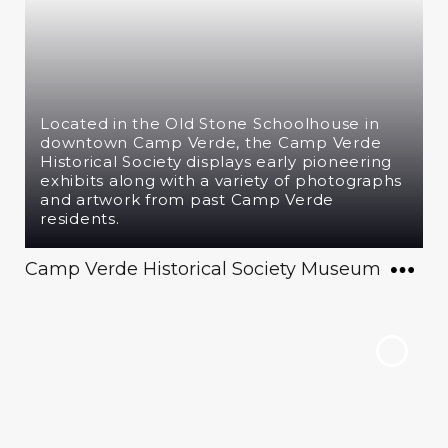
Located in the Old Stone Schoolhouse in
downtown Camp Verde, the Camp Verde
Historical Society displays early pioneering
exhibits along with a variety of photographs
and artwork from past Camp Verde
residents.
Camp Verde Historical Society Museum