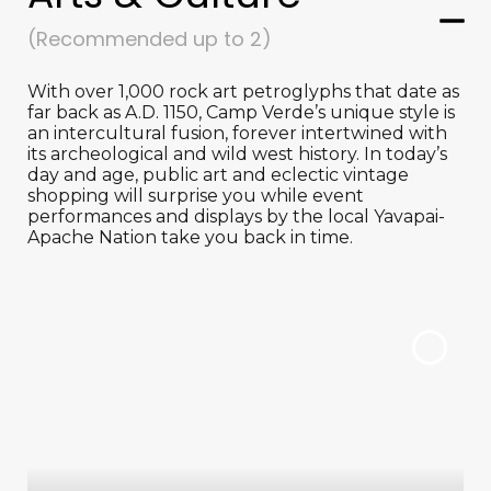
(Recommended up to 2)
With over 1,000 rock art petroglyphs that date as
far back as A.D. 1150, Camp Verde’s unique style is
an intercultural fusion, forever intertwined with
its archeological and wild west history. In today’s
day and age, public art and eclectic vintage
shopping will surprise you while event
performances and displays by the local Yavapai-
Apache Nation take you back in time.