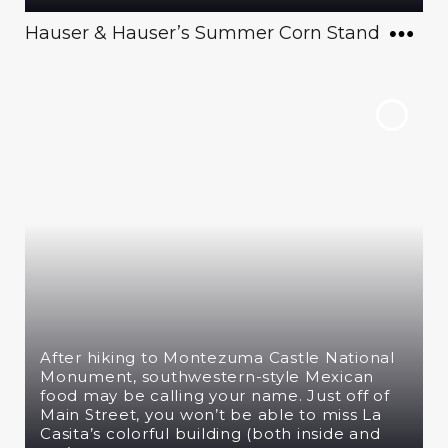
Hauser & Hauser’s Summer Corn Stand
After hiking to Montezuma Castle National
Monument, southwestern-style Mexican
food may be calling your name. Just off of
Main Street, you won’t be able to miss La
Casita’s colorful building (both inside and