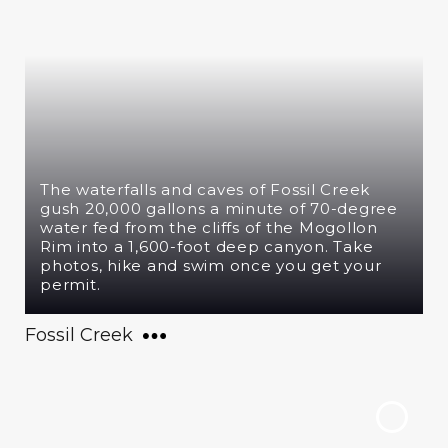
The waterfalls and caves of Fossil Creek
gush 20,000 gallons a minute of 70-degree
water fed from the cliffs of the Mogollon
Rim into a 1,600-foot deep canyon. Take
photos, hike and swim once you get your
permit.
Fossil Creek