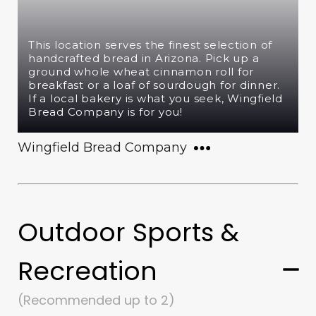
This location serves the finest selection of
handcrafted bread in Arizona. Pick up a
ground whole wheat cinnamon roll for
breakfast or a loaf of sourdough for dinner.
If a local bakery is what you seek, Wingfield
Bread Company is for you!
Wingfield Bread Company
Outdoor Sports &
Recreation
(Recommended up to 2)