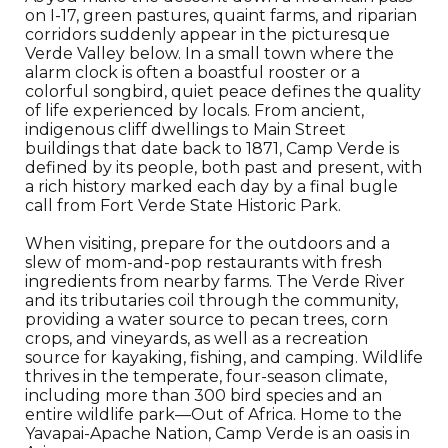
on I-17, green pastures, quaint farms, and riparian
corridors suddenly appear in the picturesque
Verde Valley below. In a small town where the
alarm clock is often a boastful rooster or a
colorful songbird, quiet peace defines the quality
of life experienced by locals. From ancient,
indigenous cliff dwellings to Main Street
buildings that date back to 1871, Camp Verde is
defined by its people, both past and present, with
a rich history marked each day by a final bugle
call from Fort Verde State Historic Park.
When visiting, prepare for the outdoors and a
slew of mom-and-pop restaurants with fresh
ingredients from nearby farms. The Verde River
and its tributaries coil through the community,
providing a water source to pecan trees, corn
crops, and vineyards, as well as a recreation
source for kayaking, fishing, and camping. Wildlife
thrives in the temperate, four-season climate,
including more than 300 bird species and an
entire wildlife park—Out of Africa. Home to the
Yavapai-Apache Nation, Camp Verde is an oasis in