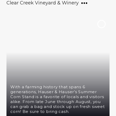
Clear Creek Vineyard & Winery
With a farming history that spans 6
generations, Hauser & Hauser’s Summer
Corn Stand is a favorite of locals and visitors
alike. From late June through August, you
can grab a bag and stock up on fresh sweet
corn! Be sure to bring cash.