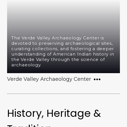
The Verde Valley Archaeology Center is
devoted to preserving archaeological sites,
curating collections, and fostering a deeper
understanding of American Indian history in
the Verde Valley through the science of
archaeology.
Verde Valley Archaeology Center
History, Heritage &