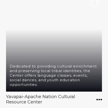
Dedicated to providing cultural enrichment
and preserving local tribal identities, the
Center offers language classes, events,
social dances, and youth education
opportunities.
Yavapai-Apache Nation Cultural
Resource Center