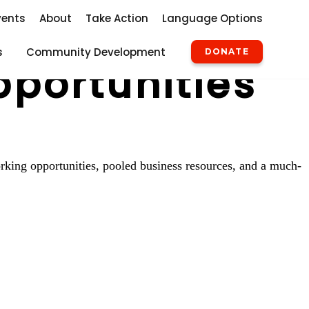
vents
About
Take Action
Language Options
s
Community Development
DONATE
pportunities
rking opportunities, pooled business resources, and a much-