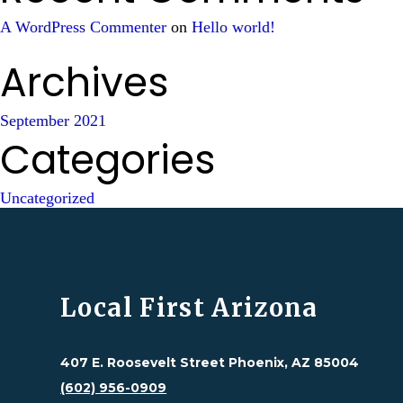
A WordPress Commenter
on
Hello world!
Archives
September 2021
Categories
Uncategorized
Local First Arizona
407 E. Roosevelt Street Phoenix, AZ 85004
(602) 956-0909