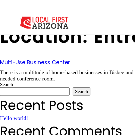
Location:
Entr
Multi-Use Business Center
There is a multitude of home-based businesses in Bisbee and
needed conference room.
Search
Search
Recent Posts
Hello world!
Recent Comments