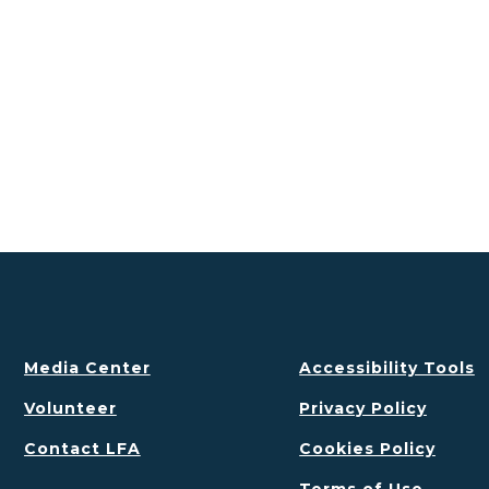
Media Center
Accessibility Tools
Volunteer
Privacy Policy
Contact LFA
Cookies Policy