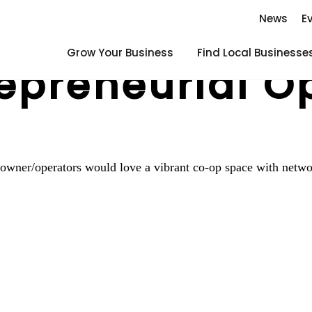
News
E
Grow Your Business
Find Local Businesse
epreneurial O
 owner/operators would love a vibrant co-op space with netwo