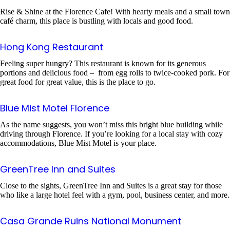
Rise & Shine at the Florence Cafe! With hearty meals and a small town
café charm, this place is bustling with locals and good food.
Hong Kong Restaurant
Feeling super hungry? This restaurant is known for its generous
portions and delicious food – from egg rolls to twice-cooked pork. For
great food for great value, this is the place to go.
Blue Mist Motel Florence
As the name suggests, you won’t miss this bright blue building while
driving through Florence. If you’re looking for a local stay with cozy
accommodations, Blue Mist Motel is your place.
GreenTree Inn and Suites
Close to the sights, GreenTree Inn and Suites is a great stay for those
who like a large hotel feel with a gym, pool, business center, and more.
Casa Grande Ruins National Monument