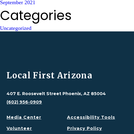
September 2021
Categories
Uncategorized
Local First Arizona
407 E. Roosevelt Street Phoenix, AZ 85004
(602) 956-0909
Media Center
Accessibility Tools
Volunteer
Privacy Policy