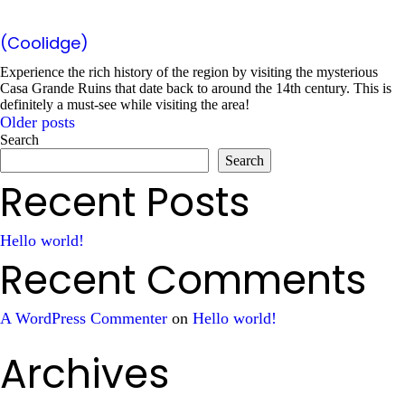
(Coolidge)
Experience the rich history of the region by visiting the mysterious
Casa Grande Ruins that date back to around the 14th century. This is
definitely a must-see while visiting the area!
Older posts
Posts
Search
Search
navigation
Recent Posts
Hello world!
Recent Comments
A WordPress Commenter
on
Hello world!
Archives