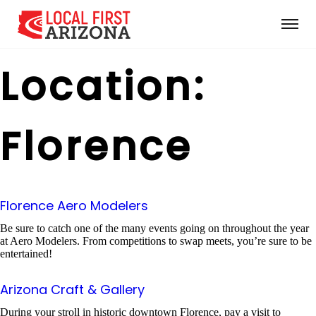
Location:
Florence
Florence Aero Modelers
Be sure to catch one of the many events going on throughout the year
at Aero Modelers. From competitions to swap meets, you’re sure to be
entertained!
Arizona Craft & Gallery
During your stroll in historic downtown Florence, pay a visit to