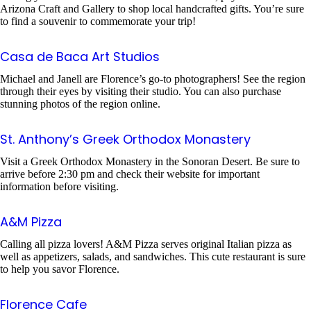
Arizona Craft and Gallery to shop local handcrafted gifts. You’re sure
to find a souvenir to commemorate your trip!
Casa de Baca Art Studios
Michael and Janell are Florence’s go-to photographers! See the region
through their eyes by visiting their studio. You can also purchase
stunning photos of the region online.
St. Anthony’s Greek Orthodox Monastery
Visit a Greek Orthodox Monastery in the Sonoran Desert. Be sure to
arrive before 2:30 pm and check their website for important
information before visiting.
A&M Pizza
Calling all pizza lovers! A&M Pizza serves original Italian pizza as
well as appetizers, salads, and sandwiches. This cute restaurant is sure
to help you savor Florence.
Florence Cafe