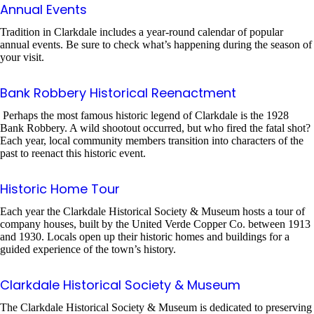
Annual Events
Tradition in Clarkdale includes a year-round calendar of popular
annual events. Be sure to check what’s happening during the season of
your visit.
Bank Robbery Historical Reenactment
Perhaps the most famous historic legend of Clarkdale is the 1928
Bank Robbery. A wild shootout occurred, but who fired the fatal shot?
Each year, local community members transition into characters of the
past to reenact this historic event.
Historic Home Tour
Each year the Clarkdale Historical Society & Museum hosts a tour of
company houses, built by the United Verde Copper Co. between 1913
and 1930. Locals open up their historic homes and buildings for a
guided experience of the town’s history.
Clarkdale Historical Society & Museum
The Clarkdale Historical Society & Museum is dedicated to preserving