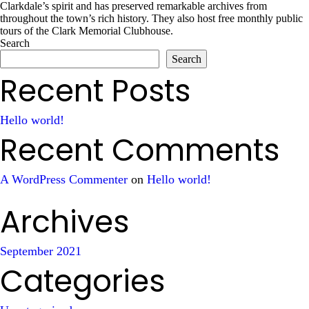
Clarkdale’s spirit and has preserved remarkable archives from
throughout the town’s rich history. They also host free monthly public
tours of the Clark Memorial Clubhouse.
Search
Search
Recent Posts
Hello world!
Recent Comments
A WordPress Commenter
on
Hello world!
Archives
September 2021
Categories