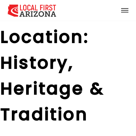
Location:
History,
Heritage &
Tradition