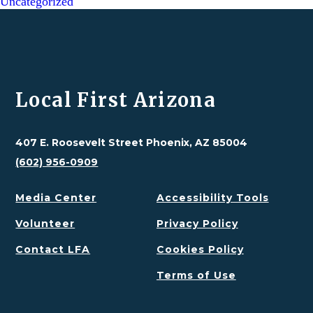
Uncategorized
Local First Arizona
407 E. Roosevelt Street Phoenix, AZ 85004
(602) 956-0909
Media Center
Accessibility Tools
Volunteer
Privacy Policy
Contact LFA
Cookies Policy
Terms of Use