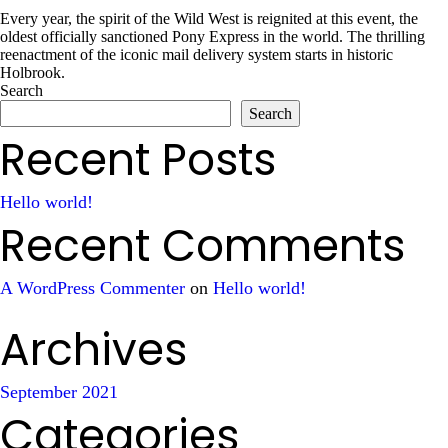
Every year, the spirit of the Wild West is reignited at this event, the
oldest officially sanctioned Pony Express in the world. The thrilling
reenactment of the iconic mail delivery system starts in historic
Holbrook.
Search
Search
Recent Posts
Hello world!
Recent Comments
A WordPress Commenter
on
Hello world!
Archives
September 2021
Categories