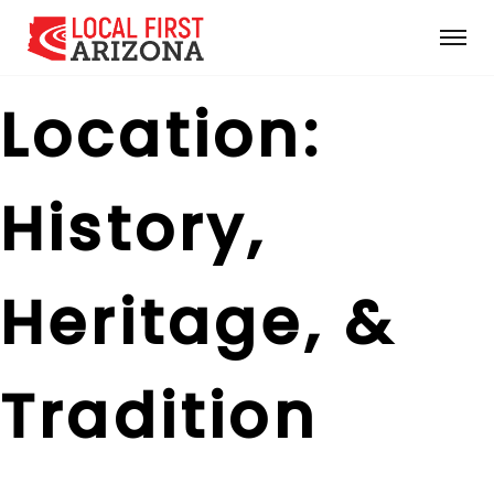
Location:
History,
Heritage, &
Tradition