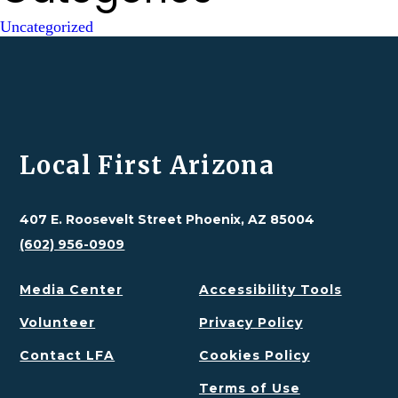
Uncategorized
Local First Arizona
407 E. Roosevelt Street Phoenix, AZ 85004
(602) 956-0909
Media Center
Accessibility Tools
Volunteer
Privacy Policy
Contact LFA
Cookies Policy
Terms of Use