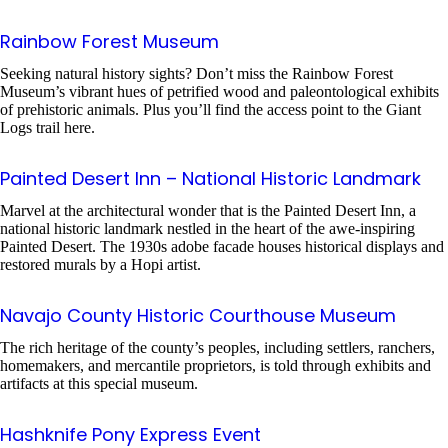
Rainbow Forest Museum
Seeking natural history sights? Don’t miss the Rainbow Forest
Museum’s vibrant hues of petrified wood and paleontological exhibits
of prehistoric animals. Plus you’ll find the access point to the Giant
Logs trail here.
Painted Desert Inn – National Historic Landmark
Marvel at the architectural wonder that is the Painted Desert Inn, a
national historic landmark nestled in the heart of the awe-inspiring
Painted Desert. The 1930s adobe facade houses historical displays and
restored murals by a Hopi artist.
Navajo County Historic Courthouse Museum
The rich heritage of the county’s peoples, including settlers, ranchers,
homemakers, and mercantile proprietors, is told through exhibits and
artifacts at this special museum.
Hashknife Pony Express Event