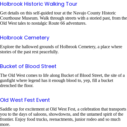
Holbrook Historic Walking Tour
Get details on this self-guided tour at the Navajo County Historic
Courthouse Museum. Walk through streets with a storied past, from the
Old West tales to nostalgic Route 66 adventures.
Holbrook Cemetery
Explore the hallowed grounds of Holbrook Cemetery, a place where
stories of the past rest peacefully.
Bucket of Blood Street
The Old West comes to life along Bucket of Blood Street, the site of a
gunfight where legend has it enough blood to, yep, fill a bucket
drenched the floor.
Old West Fest Event
Saddle up for excitement at Old West Fest, a celebration that transports
you to the days of saloons, showdowns, and the untamed spirit of the
frontier. Enjoy food trucks, reenactments, junior rodeo and so much
more.