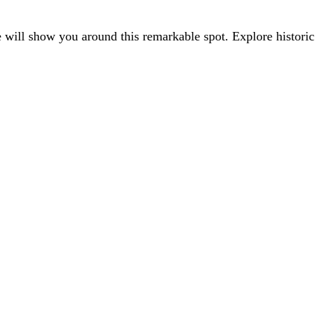
 will show you around this remarkable spot. Explore historic