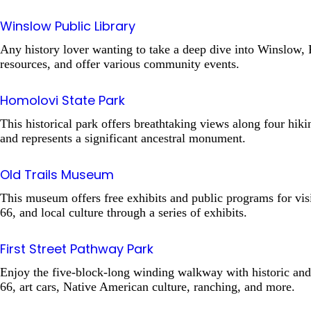
Winslow Public Library
Any history lover wanting to take a deep dive into Winslow, 
resources, and offer various community events.
Homolovi State Park
This historical park offers breathtaking views along four hiki
and represents a significant ancestral monument.
Old Trails Museum
This museum offers free exhibits and public programs for visi
66, and local culture through a series of exhibits.
First Street Pathway Park
Enjoy the five-block-long winding walkway with historic and cu
66, art cars, Native American culture, ranching, and more.