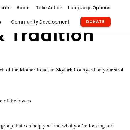
vents
About
Take Action
Language Options
s
Community Development
DONATE
& Tradition
rch of the Mother Road, in Skylark Courtyard on your stroll
e of the towers.
 group that can help you find what you’re looking for!