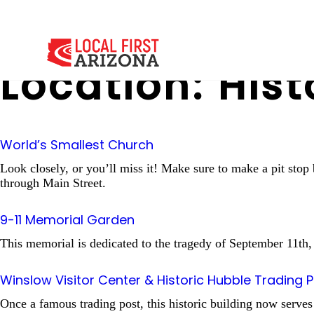
Location:
Hist
World’s Smallest Church
Look closely, or you’ll miss it! Make sure to make a pit sto
through Main Street.
9-11 Memorial Garden
This memorial is dedicated to the tragedy of September 11th
Winslow Visitor Center & Historic Hubble Trading 
Once a famous trading post, this historic building now serves