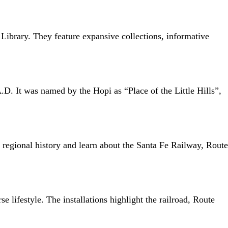
Library. They feature expansive collections, informative
A.D. It was named by the Hopi as “Place of the Little Hills”,
f regional history and learn about the Santa Fe Railway, Route
 lifestyle. The installations highlight the railroad, Route