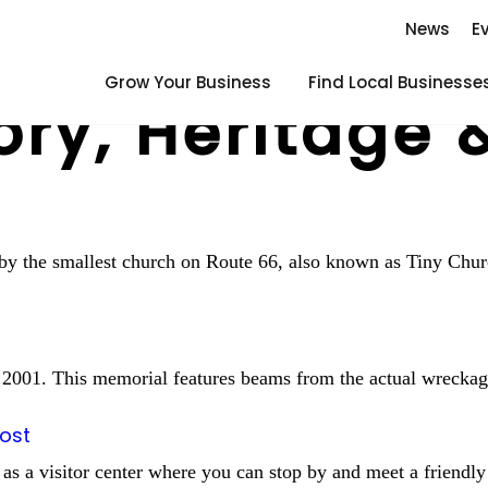
News
E
Grow Your Business
Find Local Businesse
ory, Heritage 
p by the smallest church on Route 66, also known as Tiny Chu
, 2001. This memorial features beams from the actual wreckag
Post
 as a visitor center where you can stop by and meet a friendly