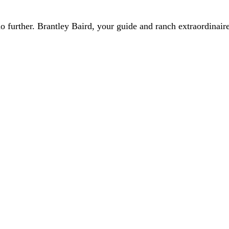
 further. Brantley Baird, your guide and ranch extraordinaire