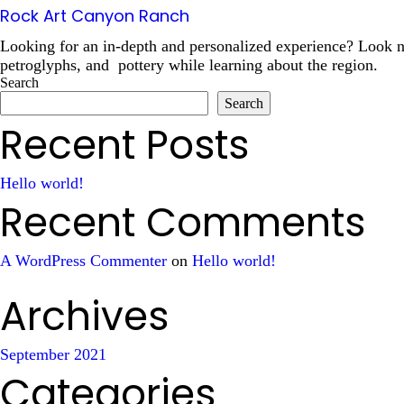
Rock Art Canyon Ranch
Looking for an in-depth and personalized experience? Look no
petroglyphs, and pottery while learning about the region.
Search
Search
Recent Posts
Hello world!
Recent Comments
A WordPress Commenter
on
Hello world!
Archives
September 2021
Categories