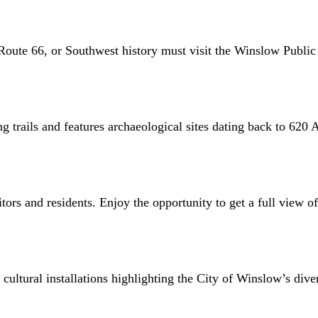
Route 66, or Southwest history must visit the Winslow Public 
ng trails and features archaeological sites dating back to 620 
tors and residents. Enjoy the opportunity to get a full view o
ltural installations highlighting the City of Winslow’s diverse