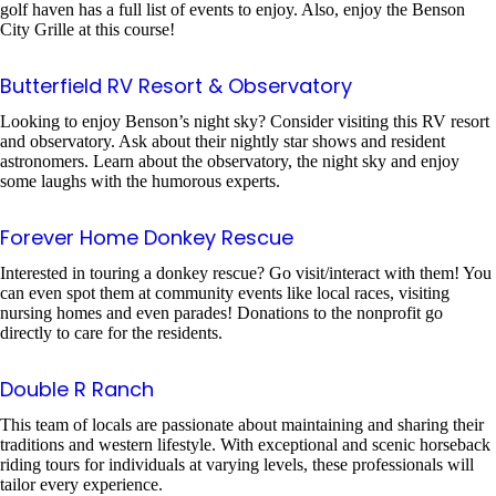
golf haven has a full list of events to enjoy. Also, enjoy the Benson
City Grille at this course!
Butterfield RV Resort & Observatory
Looking to enjoy Benson’s night sky? Consider visiting this RV resort
and observatory. Ask about their nightly star shows and resident
astronomers. Learn about the observatory, the night sky and enjoy
some laughs with the humorous experts.
Forever Home Donkey Rescue
Interested in touring a donkey rescue? Go visit/interact with them! You
can even spot them at community events like local races, visiting
nursing homes and even parades! Donations to the nonprofit go
directly to care for the residents.
Double R Ranch
This team of locals are passionate about maintaining and sharing their
traditions and western lifestyle. With exceptional and scenic horseback
riding tours for individuals at varying levels, these professionals will
tailor every experience.