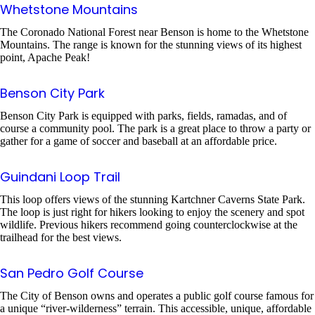
Whetstone Mountains
The Coronado National Forest near Benson is home to the Whetstone
Mountains. The range is known for the stunning views of its highest
point, Apache Peak!
Benson City Park
Benson City Park is equipped with parks, fields, ramadas, and of
course a community pool. The park is a great place to throw a party or
gather for a game of soccer and baseball at an affordable price.
Guindani Loop Trail
This loop offers views of the stunning Kartchner Caverns State Park.
The loop is just right for hikers looking to enjoy the scenery and spot
wildlife. Previous hikers recommend going counterclockwise at the
trailhead for the best views.
San Pedro Golf Course
The City of Benson owns and operates a public golf course famous for
a unique “river-wilderness” terrain. This accessible, unique, affordable