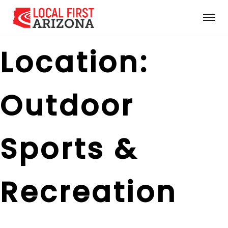
Location:
Outdoor
Sports &
Recreation