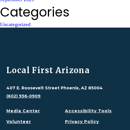
Categories
Uncategorized
Local First Arizona
407 E. Roosevelt Street Phoenix, AZ 85004
(602) 956-0909
Media Center
Accessibility Tools
Volunteer
Privacy Policy