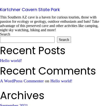
Kartchner Cavern State Park
This Southern AZ cave is a haven for curious tourists, those with
passion for ecology or geology, outdoor enthusiasts and bats! Take
advantage of this preserved cave and other activities like camping,
night sky watching, hiking and more!
Search
Search
Recent Posts
Hello world!
Recent Comments
A WordPress Commenter
on
Hello world!
Archives
September 2021