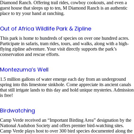
Diamond Ranch. Offering trail rides, cowboy cookouts, and even a
guest house that sleeps up to ten, M Diamond Ranch is an authentic
place to try your hand at ranching.
Out of Africa Wildlife Park & Zipline
This park is home to hundreds of species on over one hundred acres.
Participate in safaris, tram rides, tours, and walks, along with a high-
flying zipline adventure. Your visit directly supports the park’s
conservation and rescue efforts.
Montezuma’s Well
1.5 million gallons of water emerge each day from an underground
spring into this limestone sinkhole. Come appreciate its ancient canals
that still irrigate lands to this day and hold unique mysteries. Admission
is free!
Birdwatching
Camp Verde received an “Important Birding Area” designation by the
National Audubon Society and offers premier bird-watching sites.
Camp Verde plays host to over 300 bird species documented along the