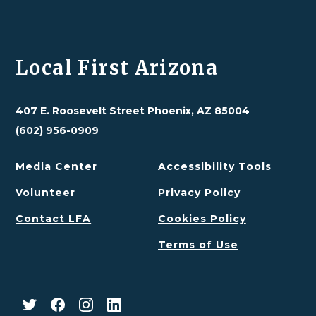
Local First Arizona
407 E. Roosevelt Street Phoenix, AZ 85004
(602) 956-0909
Media Center
Accessibility Tools
Volunteer
Privacy Policy
Contact LFA
Cookies Policy
Terms of Use