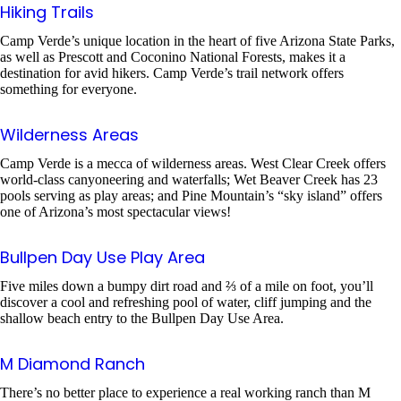
Hiking Trails
Camp Verde’s unique location in the heart of five Arizona State Parks,
as well as Prescott and Coconino National Forests, makes it a
destination for avid hikers. Camp Verde’s trail network offers
something for everyone.
Wilderness Areas
Camp Verde is a mecca of wilderness areas. West Clear Creek offers
world-class canyoneering and waterfalls; Wet Beaver Creek has 23
pools serving as play areas; and Pine Mountain’s “sky island” offers
one of Arizona’s most spectacular views!
Bullpen Day Use Play Area
Five miles down a bumpy dirt road and ⅔ of a mile on foot, you’ll
discover a cool and refreshing pool of water, cliff jumping and the
shallow beach entry to the Bullpen Day Use Area.
M Diamond Ranch
There’s no better place to experience a real working ranch than M