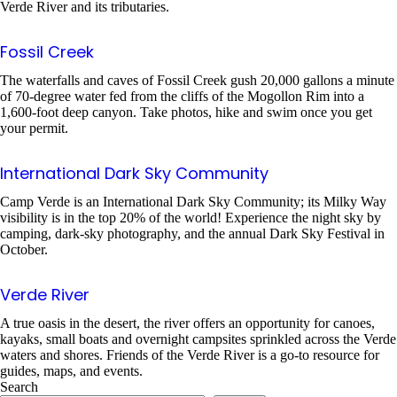
Verde River and its tributaries.
Fossil Creek
The waterfalls and caves of Fossil Creek gush 20,000 gallons a minute
of 70-degree water fed from the cliffs of the Mogollon Rim into a
1,600-foot deep canyon. Take photos, hike and swim once you get
your permit.
International Dark Sky Community
Camp Verde is an International Dark Sky Community; its Milky Way
visibility is in the top 20% of the world! Experience the night sky by
camping, dark-sky photography, and the annual Dark Sky Festival in
October.
Verde River
A true oasis in the desert, the river offers an opportunity for canoes,
kayaks, small boats and overnight campsites sprinkled across the Verde
waters and shores. Friends of the Verde River is a go-to resource for
guides, maps, and events.
Search