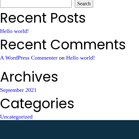
Search
Recent Posts
Hello world!
Recent Comments
A WordPress Commenter
on
Hello world!
Archives
September 2021
Categories
Uncategorized