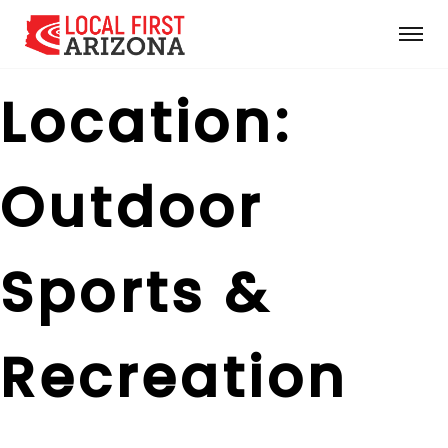
Location:
Outdoor
Sports &
Recreation