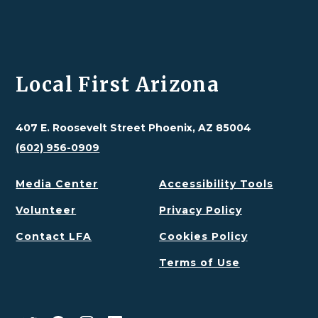
Local First Arizona
407 E. Roosevelt Street Phoenix, AZ 85004
(602) 956-0909
Media Center
Accessibility Tools
Volunteer
Privacy Policy
Contact LFA
Cookies Policy
Terms of Use