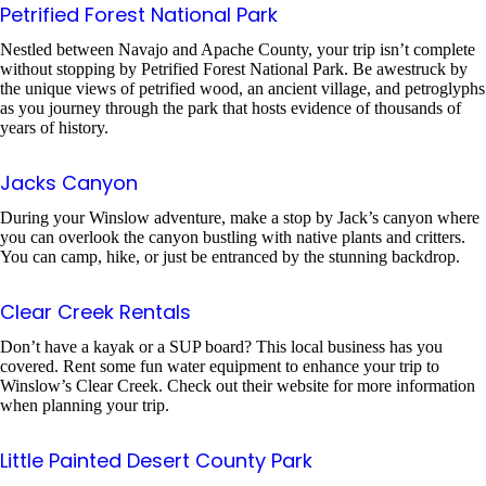
Petrified Forest National Park
Nestled between Navajo and Apache County, your trip isn’t complete
without stopping by Petrified Forest National Park. Be awestruck by
the unique views of petrified wood, an ancient village, and petroglyphs
as you journey through the park that hosts evidence of thousands of
years of history.
Jacks Canyon
During your Winslow adventure, make a stop by Jack’s canyon where
you can overlook the canyon bustling with native plants and critters.
You can camp, hike, or just be entranced by the stunning backdrop.
Clear Creek Rentals
Don’t have a kayak or a SUP board? This local business has you
covered. Rent some fun water equipment to enhance your trip to
Winslow’s Clear Creek. Check out their website for more information
when planning your trip.
Little Painted Desert County Park