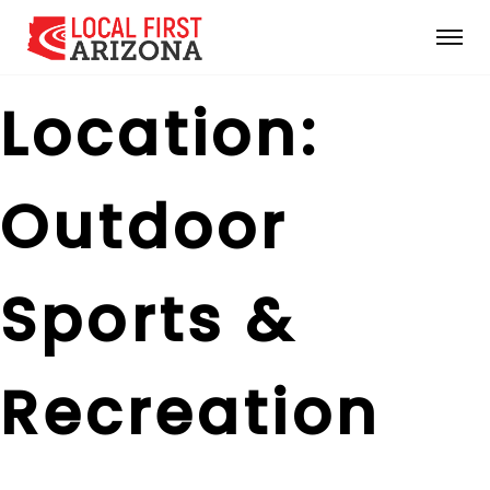
Location:
Outdoor
Sports &
Recreation