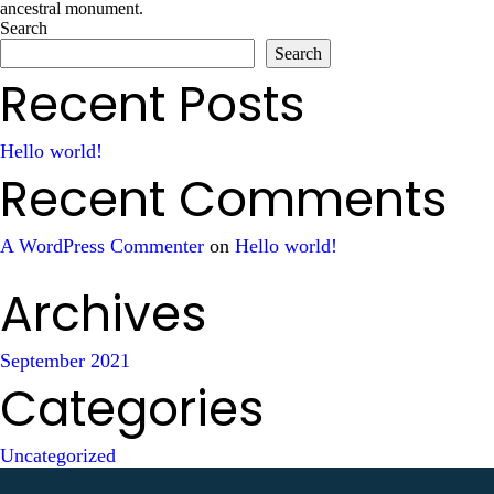
ancestral monument.
Search
Search
Recent Posts
Hello world!
Recent Comments
A WordPress Commenter
on
Hello world!
Archives
September 2021
Categories
Uncategorized