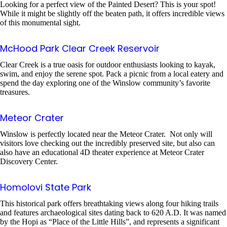
Looking for a perfect view of the Painted Desert? This is your spot!
While it might be slightly off the beaten path, it offers incredible views
of this monumental sight.
McHood Park Clear Creek Reservoir
Clear Creek is a true oasis for outdoor enthusiasts looking to kayak,
swim, and enjoy the serene spot. Pack a picnic from a local eatery and
spend the day exploring one of the Winslow community’s favorite
treasures.
Meteor Crater
Winslow is perfectly located near the Meteor Crater. Not only will
visitors love checking out the incredibly preserved site, but also can
also have an educational 4D theater experience at Meteor Crater
Discovery Center.
Homolovi State Park
This historical park offers breathtaking views along four hiking trails
and features archaeological sites dating back to 620 A.D. It was named
by the Hopi as “Place of the Little Hills”, and represents a significant