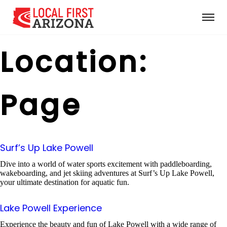
Location:
Page
Surf’s Up Lake Powell
Dive into a world of water sports excitement with paddleboarding,
wakeboarding, and jet skiing adventures at Surf’s Up Lake Powell,
your ultimate destination for aquatic fun.
Lake Powell Experience
Experience the beauty and fun of Lake Powell with a wide range of