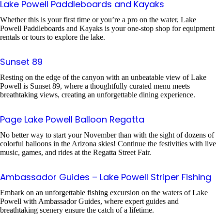
Lake Powell Paddleboards and Kayaks
Whether this is your first time or you’re a pro on the water, Lake
Powell Paddleboards and Kayaks is your one-stop shop for equipment
rentals or tours to explore the lake.
Sunset 89
Resting on the edge of the canyon with an unbeatable view of Lake
Powell is Sunset 89, where a thoughtfully curated menu meets
breathtaking views, creating an unforgettable dining experience.
Page Lake Powell Balloon Regatta
No better way to start your November than with the sight of dozens of
colorful balloons in the Arizona skies! Continue the festivities with live
music, games, and rides at the Regatta Street Fair.
Ambassador Guides – Lake Powell Striper Fishing
Embark on an unforgettable fishing excursion on the waters of Lake
Powell with Ambassador Guides, where expert guides and
breathtaking scenery ensure the catch of a lifetime.