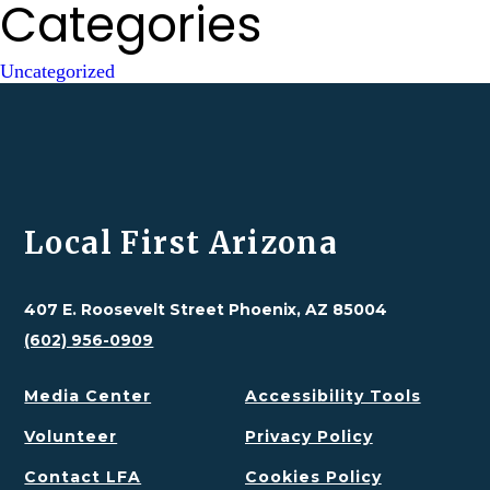
Categories
Uncategorized
Local First Arizona
407 E. Roosevelt Street Phoenix, AZ 85004
(602) 956-0909
Media Center
Accessibility Tools
Volunteer
Privacy Policy
Contact LFA
Cookies Policy