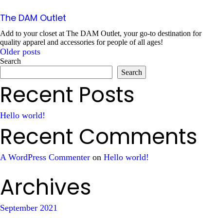
The DAM Outlet
Add to your closet at The DAM Outlet, your go-to destination for
quality apparel and accessories for people of all ages!
Older posts
Posts
Search
Search
navigation
Recent Posts
Hello world!
Recent Comments
A WordPress Commenter
on
Hello world!
Archives
September 2021