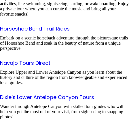
activities, like swimming, sightseeing, surfing, or wakeboarding. Enjoy
a private tour where you can curate the music and bring all your
favorite snacks!
Horseshoe Bend Trail Rides
Embark on a scenic horseback adventure through the picturesque trails
of Horseshoe Bend and soak in the beauty of nature from a unique
perspective.
Navajo Tours Direct
Explore Upper and Lower Antelope Canyon as you learn about the
history and culture of the region from knowledgeable and experienced
local guides.
Dixie’s Lower Antelope Canyon Tours
Wander through Antelope Canyon with skilled tour guides who will
help you get the most out of your visit, from sightseeing to snapping
photos!