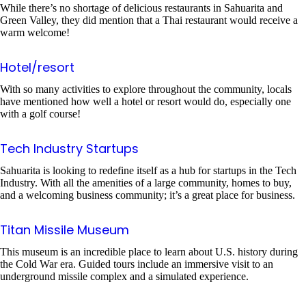
While there’s no shortage of delicious restaurants in Sahuarita and
Green Valley, they did mention that a Thai restaurant would receive a
warm welcome!
Hotel/resort
With so many activities to explore throughout the community, locals
have mentioned how well a hotel or resort would do, especially one
with a golf course!
Tech Industry Startups
Sahuarita is looking to redefine itself as a hub for startups in the Tech
Industry. With all the amenities of a large community, homes to buy,
and a welcoming business community; it’s a great place for business.
Titan Missile Museum
This museum is an incredible place to learn about U.S. history during
the Cold War era. Guided tours include an immersive visit to an
underground missile complex and a simulated experience.