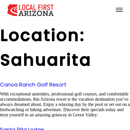
Location:
Sahuarita
Canoa Ranch Golf Resort
With exceptional amenities, professional golf courses, and comfortable
accommodations, this Arizona resort is the vacation destination you’ve
always dreamed about. Enjoy a relaxing day by the pool or set out on a
birdwatching or hiking adventure. Discover their specials today and
treat yourself to an amazing getaway in Green Valley.
Santa Rita Lodge