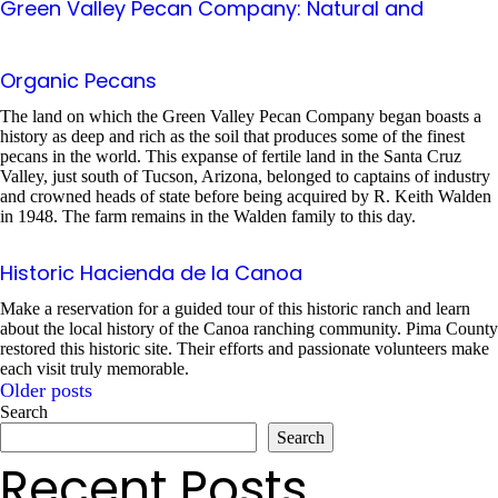
Green Valley Pecan Company: Natural and
Organic Pecans
The land on which the Green Valley Pecan Company began boasts a
history as deep and rich as the soil that produces some of the finest
pecans in the world. This expanse of fertile land in the Santa Cruz
Valley, just south of Tucson, Arizona, belonged to captains of industry
and crowned heads of state before being acquired by R. Keith Walden
in 1948. The farm remains in the Walden family to this day.
Historic Hacienda de la Canoa
Make a reservation for a guided tour of this historic ranch and learn
about the local history of the Canoa ranching community. Pima County
restored this historic site. Their efforts and passionate volunteers make
each visit truly memorable.
Older posts
Posts
Search
Search
navigation
Recent Posts