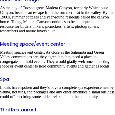
As the city of Tucson grew, Madera Canyon, formerly Whitehouse
Canyon, became an escape from the summer heat in the valley. By the
1900s, summer cottages and year-round residents called the canyon
home. Today, Madera Canyon continues to be a unique natural
resource for birders, hikers, picnickers, artists, photographers,
researchers and nature lovers alike.
Meeting space/event center
Meeting space/event center: As close as the Sahuarita and Green
Valley communities are, they agree that they need a place to
congregate and hold events. They would gladly welcome a meeting
space or event center to hold community events and gather as locals.
Spa
Locals have spoken and they’d love a complete spa experience nearby.
Sauna, hot tubs, spa packages and any other amenities a small business
could offer to bring some added relaxation to the community.
Thai Restaurant