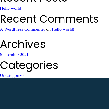
Hello world!
Recent Comments
A WordPress Commenter
on
Hello world!
Archives
September 2021
Categories
Uncategorized