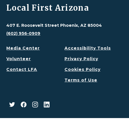
Local First Arizona
407 E. Roosevelt Street Phoenix, AZ 85004
(602) 956-0909
Media Center
Accessibility Tools
Volunteer
Privacy Policy
Contact LFA
Cookies Policy
Terms of Use