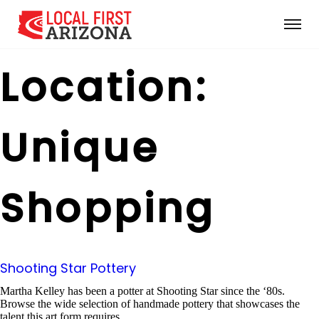
Location:
Unique
Shopping
Shooting Star Pottery
Martha Kelley has been a potter at Shooting Star since the ‘80s.
Browse the wide selection of handmade pottery that showcases the
talent this art form requires.