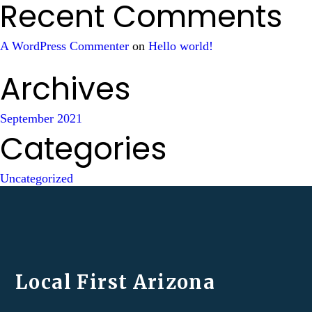
Recent Comments
A WordPress Commenter
on
Hello world!
Archives
September 2021
Categories
Uncategorized
Local First Arizona