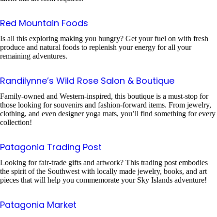
Red Mountain Foods
Is all this exploring making you hungry? Get your fuel on with fresh
produce and natural foods to replenish your energy for all your
remaining adventures.
Randilynne’s Wild Rose Salon & Boutique
Family-owned and Western-inspired, this boutique is a must-stop for
those looking for souvenirs and fashion-forward items. From jewelry,
clothing, and even designer yoga mats, you’ll find something for every
collection!
Patagonia Trading Post
Looking for fair-trade gifts and artwork? This trading post embodies
the spirit of the Southwest with locally made jewelry, books, and art
pieces that will help you commemorate your Sky Islands adventure!
Patagonia Market