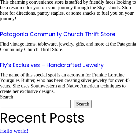
This charming convenience store is staffed by friendly faces looking to
be a resource for you on your journey through the Sky Islands. Stop
here for directions, pantry staples, or some snacks to fuel you on your
journey!
Patagonia Community Church Thrift Store
Find vintage items, tableware, jewelry, gifts, and more at the Patagonia
Community Church Thrift Store!
Fly’s Exclusives – Handcrafted Jewelry
The name of this special spot is an acronym for Frankie Lorraine
Yourgules-Buhrer, who has been creating silver jewelry for over 45
years. She uses Southwestern and Native American techniques to
create her exclusive designs.
Search
Search
Recent Posts
Hello world!