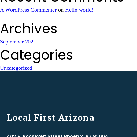
A WordPress Commenter
on
Hello world!
Archives
September 2021
Categories
Uncategorized
Local First Arizona
407 E. Roosevelt Street Phoenix, AZ 85004