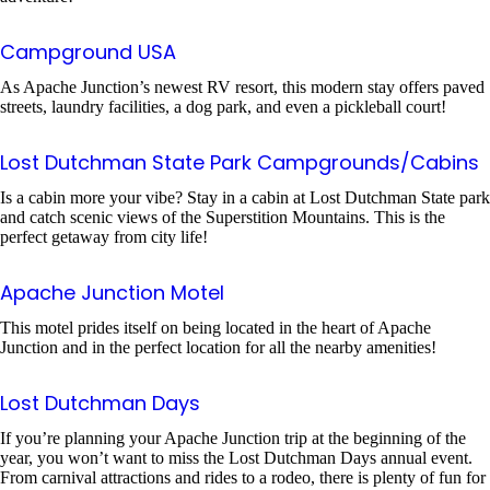
Campground USA
As Apache Junction’s newest RV resort, this modern stay offers paved
streets, laundry facilities, a dog park, and even a pickleball court!
Lost Dutchman State Park Campgrounds/Cabins
Is a cabin more your vibe? Stay in a cabin at Lost Dutchman State park
and catch scenic views of the Superstition Mountains. This is the
perfect getaway from city life!
Apache Junction Motel
This motel prides itself on being located in the heart of Apache
Junction and in the perfect location for all the nearby amenities!
Lost Dutchman Days
If you’re planning your Apache Junction trip at the beginning of the
year, you won’t want to miss the Lost Dutchman Days annual event.
From carnival attractions and rides to a rodeo, there is plenty of fun for