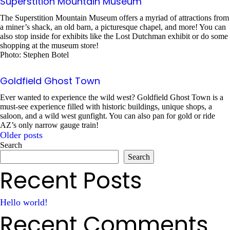
Superstition Mountain Museum
The Superstition Mountain Museum offers a myriad of attractions from
a miner’s shack, an old barn, a picturesque chapel, and more! You can
also stop inside for exhibits like the Lost Dutchman exhibit or do some
shopping at the museum store!
Photo: Stephen Botel
Goldfield Ghost Town
Ever wanted to experience the wild west? Goldfield Ghost Town is a
must-see experience filled with historic buildings, unique shops, a
saloon, and a wild west gunfight. You can also pan for gold or ride
AZ’s only narrow gauge train!
Older posts
Posts
Search
Search
navigation
Recent Posts
Hello world!
Recent Comments