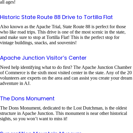
all ages!
Historic State Route 88 Drive to Tortilla Flat
Also known as the Apache Trial, State Route 88 is perfect for those
who like road trips. This drive is one of the most scenic in the state,
and make sure to stop at Tortilla Flat! This is the perfect stop for
vintage buildings, snacks, and souvenirs!
Apache Junction Visitor’s Center
Need help identifying what to do first? The Apache Junction Chamber
of Commerce is the sixth most visited center in the state. Any of the 20
volunteers are experts on the area and can assist you create your dream
adventure in AJ.
The Dons Monument
The Dons Monument, dedicated to the Lost Dutchman, is the oldest
structure in Apache Junction. This monument is near other historical
sights, so you won’t want to miss it!