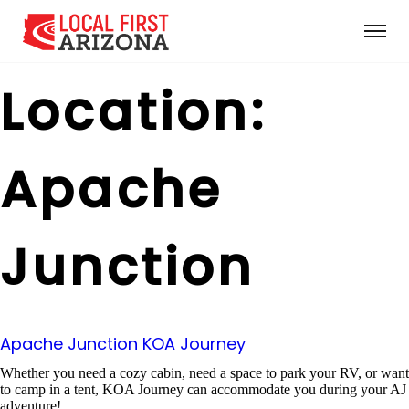
Location:
Apache
Junction
Apache Junction KOA Journey
Whether you need a cozy cabin, need a space to park your RV, or want
to camp in a tent, KOA Journey can accommodate you during your AJ
adventure!