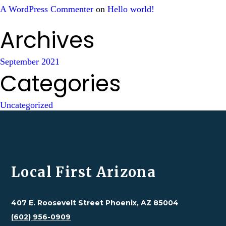
A WordPress Commenter
on
Hello world!
Archives
September 2021
Categories
Uncategorized
Local First Arizona
407 E. Roosevelt Street Phoenix, AZ 85004
(602) 956-0909