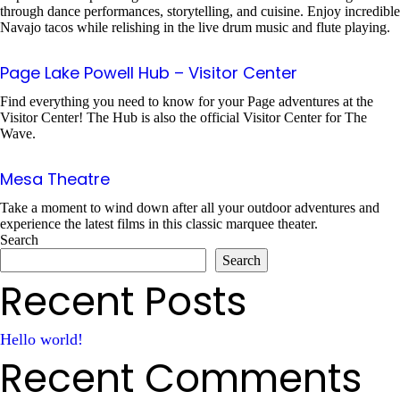
through dance performances, storytelling, and cuisine. Enjoy incredible
Navajo tacos while relishing in the live drum music and flute playing.
Page Lake Powell Hub – Visitor Center
Find everything you need to know for your Page adventures at the
Visitor Center! The Hub is also the official Visitor Center for The
Wave.
Mesa Theatre
Take a moment to wind down after all your outdoor adventures and
experience the latest films in this classic marquee theater.
Search
Search
Recent Posts
Hello world!
Recent Comments