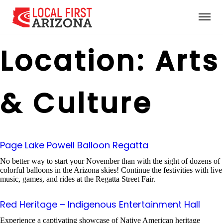
Location:
Arts
& Culture
Page Lake Powell Balloon Regatta
No better way to start your November than with the sight of dozens of
colorful balloons in the Arizona skies! Continue the festivities with live
music, games, and rides at the Regatta Street Fair.
Red Heritage – Indigenous Entertainment Hall
Experience a captivating showcase of Native American heritage