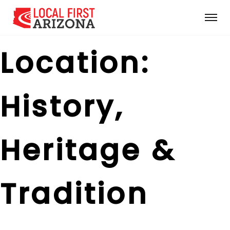
Location:
History,
Heritage &
Tradition