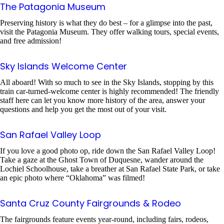
The Patagonia Museum
Preserving history is what they do best – for a glimpse into the past,
visit the Patagonia Museum. They offer walking tours, special events,
and free admission!
Sky Islands Welcome Center
All aboard! With so much to see in the Sky Islands, stopping by this
train car-turned-welcome center is highly recommended! The friendly
staff here can let you know more history of the area, answer your
questions and help you get the most out of your visit.
San Rafael Valley Loop
If you love a good photo op, ride down the San Rafael Valley Loop!
Take a gaze at the Ghost Town of Duquesne, wander around the
Lochiel Schoolhouse, take a breather at San Rafael State Park, or take
an epic photo where “Oklahoma” was filmed!
Santa Cruz County Fairgrounds & Rodeo
The fairgrounds feature events year-round, including fairs, rodeos,