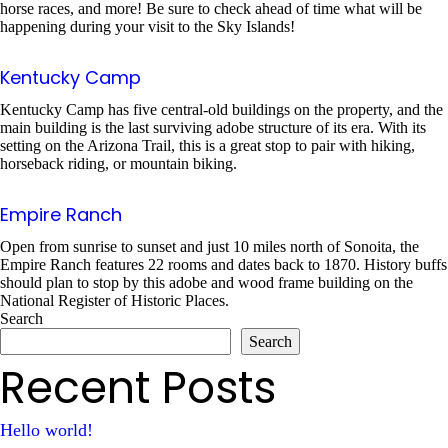
horse races, and more! Be sure to check ahead of time what will be
happening during your visit to the Sky Islands!
Kentucky Camp
Kentucky Camp has five central-old buildings on the property, and the
main building is the last surviving adobe structure of its era. With its
setting on the Arizona Trail, this is a great stop to pair with hiking,
horseback riding, or mountain biking.
Empire Ranch
Open from sunrise to sunset and just 10 miles north of Sonoita, the
Empire Ranch features 22 rooms and dates back to 1870. History buffs
should plan to stop by this adobe and wood frame building on the
National Register of Historic Places.
Search
Search
Recent Posts
Hello world!