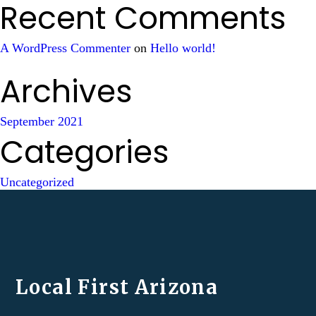
Recent Comments
A WordPress Commenter
on
Hello world!
Archives
September 2021
Categories
Uncategorized
Local First Arizona