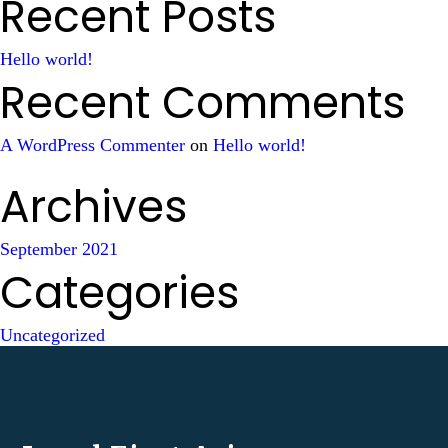
Recent Posts
Hello world!
Recent Comments
A WordPress Commenter
on
Hello world!
Archives
September 2021
Categories
Uncategorized