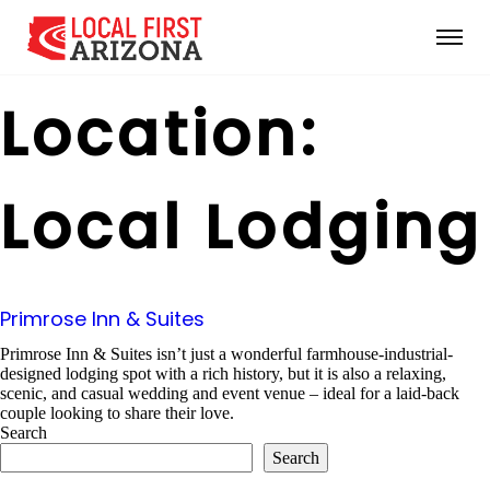
Location:
Local Lodging
Primrose Inn & Suites
Primrose Inn & Suites isn’t just a wonderful farmhouse-industrial-
designed lodging spot with a rich history, but it is also a relaxing,
scenic, and casual wedding and event venue – ideal for a laid-back
couple looking to share their love.
Search
Search