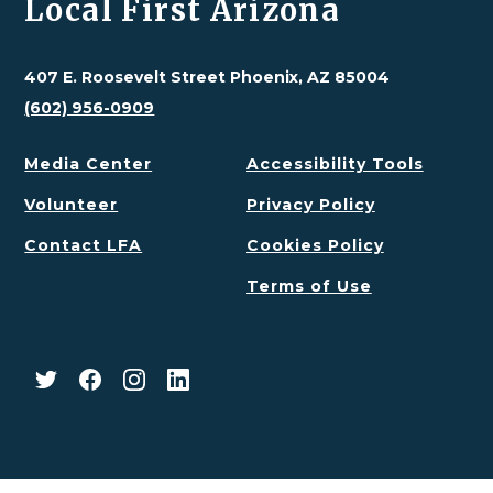
Local First Arizona
407 E. Roosevelt Street Phoenix, AZ 85004
(602) 956-0909
Media Center
Accessibility Tools
Volunteer
Privacy Policy
Contact LFA
Cookies Policy
Terms of Use