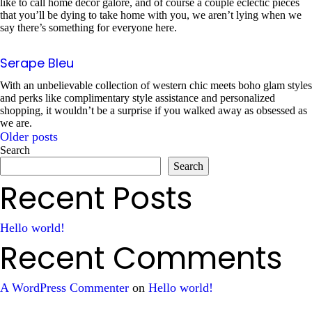
like to call home decor galore, and of course a couple eclectic pieces
that you’ll be dying to take home with you, we aren’t lying when we
say there’s something for everyone here.
Serape Bleu
With an unbelievable collection of western chic meets boho glam styles
and perks like complimentary style assistance and personalized
shopping, it wouldn’t be a surprise if you walked away as obsessed as
we are.
Older posts
Posts
Search
Search
navigation
Recent Posts
Hello world!
Recent Comments
A WordPress Commenter
on
Hello world!