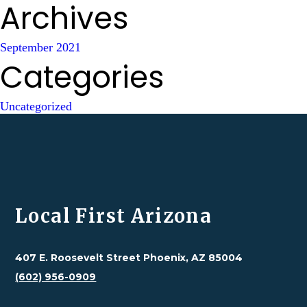
Archives
September 2021
Categories
Uncategorized
Local First Arizona
407 E. Roosevelt Street Phoenix, AZ 85004
(602) 956-0909