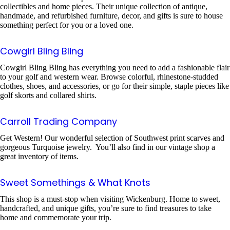
collectibles and home pieces. Their unique collection of antique,
handmade, and refurbished furniture, decor, and gifts is sure to house
something perfect for you or a loved one.
Cowgirl Bling Bling
Cowgirl Bling Bling has everything you need to add a fashionable flair
to your golf and western wear. Browse colorful, rhinestone-studded
clothes, shoes, and accessories, or go for their simple, staple pieces like
golf skorts and collared shirts.
Carroll Trading Company
Get Western! Our wonderful selection of Southwest print scarves and
gorgeous Turquoise jewelry. You’ll also find in our vintage shop a
great inventory of items.
Sweet Somethings & What Knots
This shop is a must-stop when visiting Wickenburg. Home to sweet,
handcrafted, and unique gifts, you’re sure to find treasures to take
home and commemorate your trip.