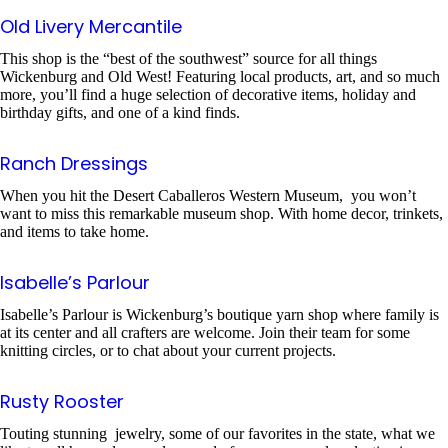
Old Livery Mercantile
This shop is the “best of the southwest” source for all things
Wickenburg and Old West! Featuring local products, art, and so much
more, you’ll find a huge selection of decorative items, holiday and
birthday gifts, and one of a kind finds.
Ranch Dressings
When you hit the Desert Caballeros Western Museum, you won’t
want to miss this remarkable museum shop. With home decor, trinkets,
and items to take home.
Isabelle’s Parlour
Isabelle’s Parlour is Wickenburg’s boutique yarn shop where family is
at its center and all crafters are welcome. Join their team for some
knitting circles, or to chat about your current projects.
Rusty Rooster
Touting stunning jewelry, some of our favorites in the state, what we