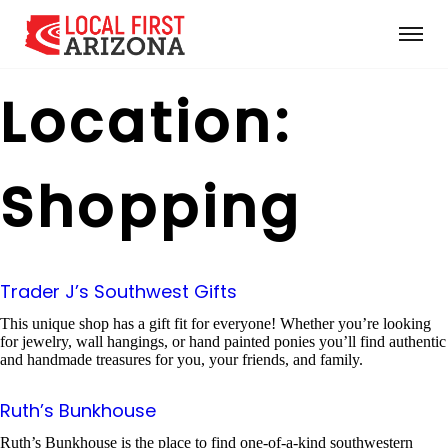
Location:
Shopping
Trader J’s Southwest Gifts
This unique shop has a gift fit for everyone! Whether you’re looking
for jewelry, wall hangings, or hand painted ponies you’ll find authentic
and handmade treasures for you, your friends, and family.
Ruth’s Bunkhouse
Ruth’s Bunkhouse is the place to find one-of-a-kind southwestern