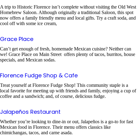
A trip to Historic Florence isn’t complete without visiting the Old West
Homebrew Saloon. Although originally a traditional Saloon, this spot
now offers a family friendly menu and local gifts. Try a craft soda, and
cool off with some ice cream,
Grace Place
Can’t get enough of fresh, homemade Mexican cuisine? Neither can
we! Grace Place on Main Street offers plenty of tacos, burritos, house
specials, and Mexican sodas.
Florence Fudge Shop & Cafe
Treat yourself at Florence Fudge Shop! This community staple is a
local favorite for meeting up with friends and family, enjoying a cup of
coffee and a sandwich; and, of course, delicious fudge.
Jalapeños Restaurant
Whether you’re looking to dine-in or out, Jalapeños is a go-to for fast
Mexican food in Florence. Their menu offers classics like
chimichangas, tacos, and carne asada.