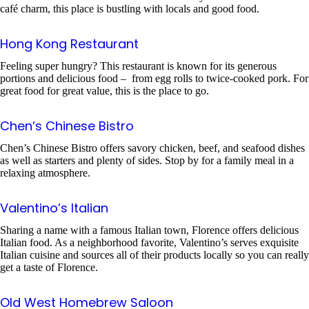
café charm, this place is bustling with locals and good food.
Hong Kong Restaurant
Feeling super hungry? This restaurant is known for its generous
portions and delicious food – from egg rolls to twice-cooked pork. For
great food for great value, this is the place to go.
Chen’s Chinese Bistro
Chen’s Chinese Bistro offers savory chicken, beef, and seafood dishes
as well as starters and plenty of sides. Stop by for a family meal in a
relaxing atmosphere.
Valentino’s Italian
Sharing a name with a famous Italian town, Florence offers delicious
Italian food. As a neighborhood favorite, Valentino’s serves exquisite
Italian cuisine and sources all of their products locally so you can really
get a taste of Florence.
Old West Homebrew Saloon