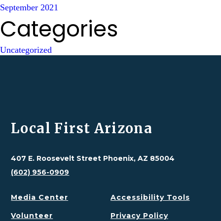
September 2021
Categories
Uncategorized
Local First Arizona
407 E. Roosevelt Street Phoenix, AZ 85004
(602) 956-0909
Media Center
Accessibility Tools
Volunteer
Privacy Policy