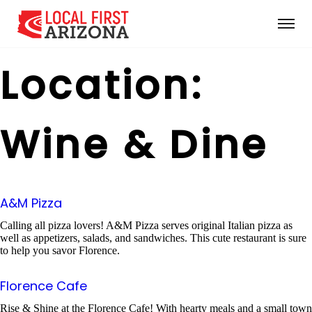
Location:
Wine & Dine
A&M Pizza
Calling all pizza lovers! A&M Pizza serves original Italian pizza as
well as appetizers, salads, and sandwiches. This cute restaurant is sure
to help you savor Florence.
Florence Cafe
Rise & Shine at the Florence Cafe! With hearty meals and a small town