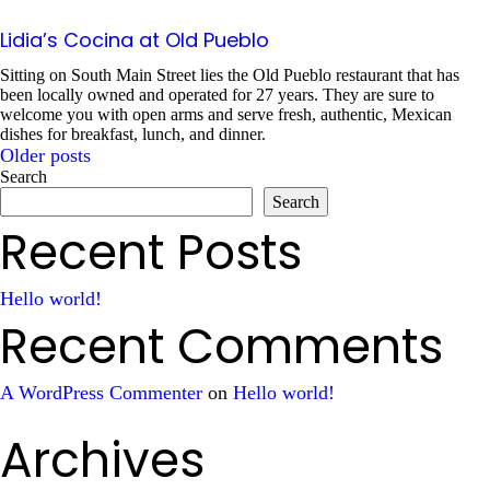
Lidia’s Cocina at Old Pueblo
Sitting on South Main Street lies the Old Pueblo restaurant that has
been locally owned and operated for 27 years. They are sure to
welcome you with open arms and serve fresh, authentic, Mexican
dishes for breakfast, lunch, and dinner.
Older posts
Posts
Search
Search
navigation
Recent Posts
Hello world!
Recent Comments
A WordPress Commenter
on
Hello world!
Archives