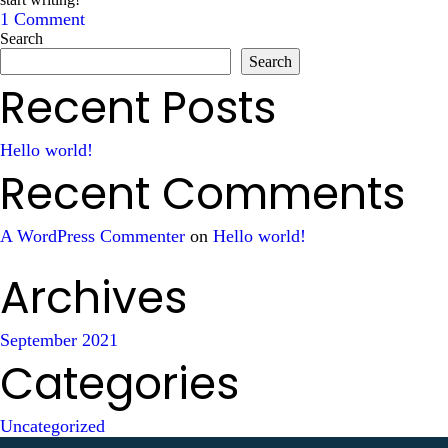
1 Comment
Search
Search
Recent Posts
Hello world!
Recent Comments
A WordPress Commenter
on
Hello world!
Archives
September 2021
Categories
Uncategorized