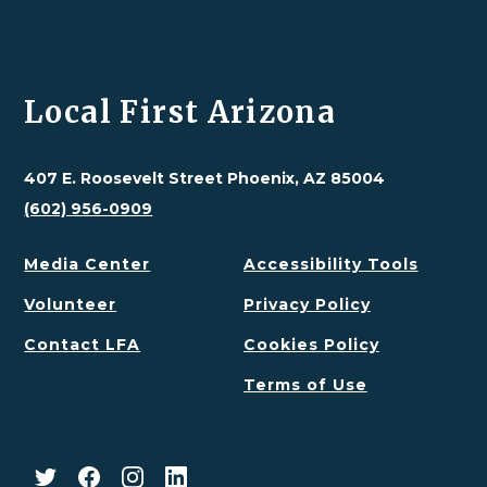
Local First Arizona
407 E. Roosevelt Street Phoenix, AZ 85004
(602) 956-0909
Media Center
Accessibility Tools
Volunteer
Privacy Policy
Contact LFA
Cookies Policy
Terms of Use