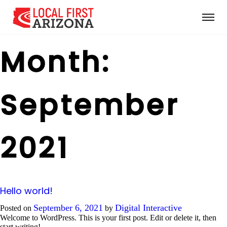
Month:
September
2021
Hello world!
September 6, 2021
Digital Interactive
Posted on
by
Welcome to WordPress. This is your first post. Edit or delete it, then
start writing!