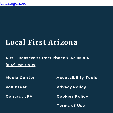
Uncategorized
Local First Arizona
407 E. Roosevelt Street Phoenix, AZ 85004
(602) 956-0909
Media Center
Accessibility Tools
Volunteer
Privacy Policy
Contact LFA
Cookies Policy
Terms of Use