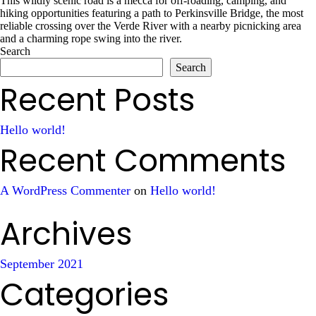
This wildly scenic road is a mecca for off-roading, camping, and
hiking opportunities featuring a path to Perkinsville Bridge, the most
reliable crossing over the Verde River with a nearby picnicking area
and a charming rope swing into the river.
Search
Search
Recent Posts
Hello world!
Recent Comments
A WordPress Commenter
on
Hello world!
Archives
September 2021
Categories