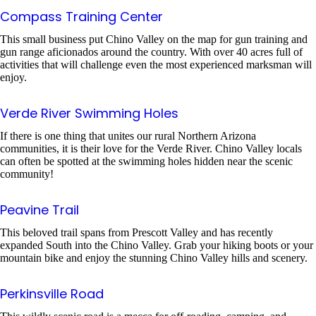
Compass Training Center
This small business put Chino Valley on the map for gun training and
gun range aficionados around the country. With over 40 acres full of
activities that will challenge even the most experienced marksman will
enjoy.
Verde River Swimming Holes
If there is one thing that unites our rural Northern Arizona
communities, it is their love for the Verde River. Chino Valley locals
can often be spotted at the swimming holes hidden near the scenic
community!
Peavine Trail
This beloved trail spans from Prescott Valley and has recently
expanded South into the Chino Valley. Grab your hiking boots or your
mountain bike and enjoy the stunning Chino Valley hills and scenery.
Perkinsville Road