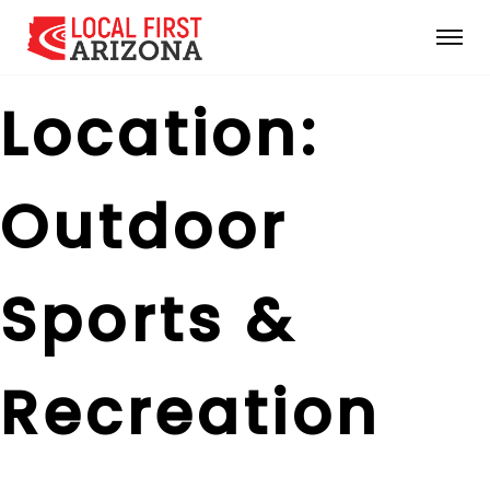
Location:
Outdoor
Sports &
Recreation