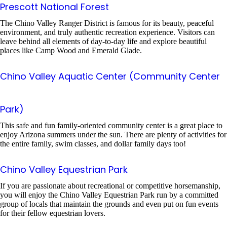
Prescott National Forest
The Chino Valley Ranger District is famous for its beauty, peaceful
environment, and truly authentic recreation experience. Visitors can
leave behind all elements of day-to-day life and explore beautiful
places like Camp Wood and Emerald Glade.
Chino Valley Aquatic Center (Community Center
Park)
This safe and fun family-oriented community center is a great place to
enjoy Arizona summers under the sun. There are plenty of activities for
the entire family, swim classes, and dollar family days too!
Chino Valley Equestrian Park
If you are passionate about recreational or competitive horsemanship,
you will enjoy the Chino Valley Equestrian Park run by a committed
group of locals that maintain the grounds and even put on fun events
for their fellow equestrian lovers.