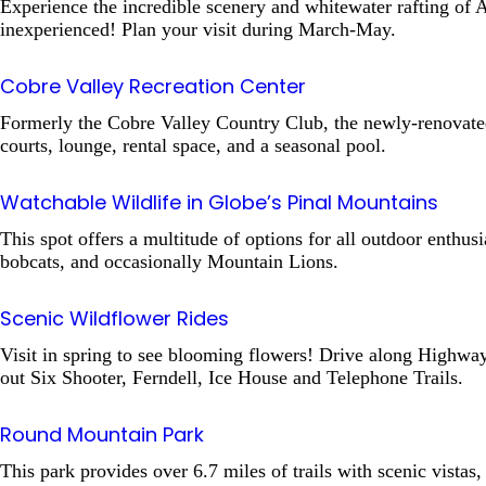
Experience the incredible scenery and whitewater rafting of A
inexperienced! Plan your visit during March-May.
Cobre Valley Recreation Center
Formerly the Cobre Valley Country Club, the newly-renovated re
courts, lounge, rental space, and a seasonal pool.
Watchable Wildlife in Globe’s Pinal Mountains
This spot offers a multitude of options for all outdoor enthusi
bobcats, and occasionally Mountain Lions.
Scenic Wildflower Rides
Visit in spring to see blooming flowers! Drive along Highwa
out Six Shooter, Ferndell, Ice House and Telephone Trails.
Round Mountain Park
This park provides over 6.7 miles of trails with scenic vistas, 