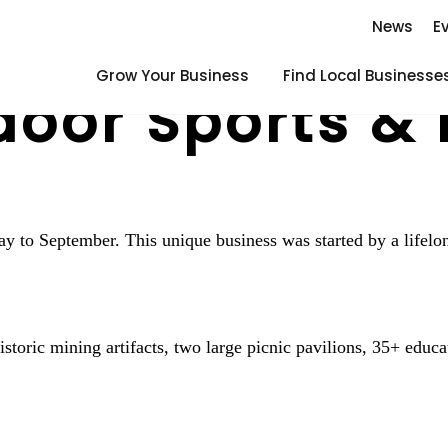
News
E
Grow Your Business
Find Local Businesse
oor Sports & 
ay to September. This unique business was started by a life
toric mining artifacts, two large picnic pavilions, 35+ educat