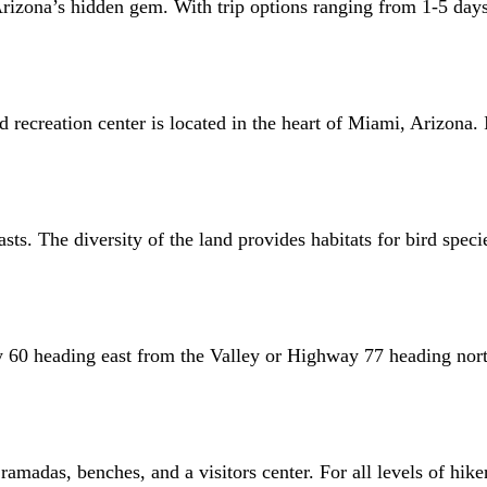
rizona’s hidden gem. With trip options ranging from 1-5 days,
creation center is located in the heart of Miami, Arizona. It b
asts. The diversity of the land provides habitats for bird spec
y 60 heading east from the Valley or Highway 77 heading nort
ramadas, benches, and a visitors center. For all levels of hiker