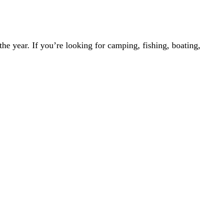
the year. If you’re looking for camping, fishing, boating,