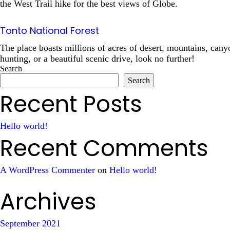
the West Trail hike for the best views of Globe.
Tonto National Forest
The place boasts millions of acres of desert, mountains, cany
hunting, or a beautiful scenic drive, look no further!
Search
Search
Recent Posts
Hello world!
Recent Comments
A WordPress Commenter
on
Hello world!
Archives
September 2021