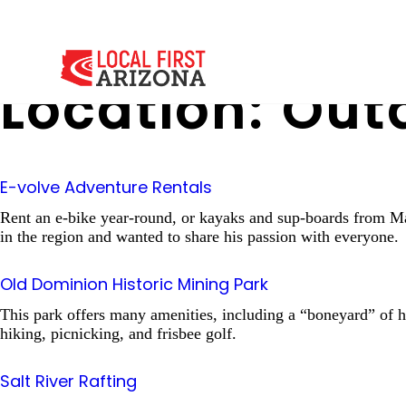
Location:
Outd
E-volve Adventure Rentals
Rent an e-bike year-round, or kayaks and sup-boards from M
in the region and wanted to share his passion with everyone.
Old Dominion Historic Mining Park
This park offers many amenities, including a “boneyard” of his
hiking, picnicking, and frisbee golf.
Salt River Rafting