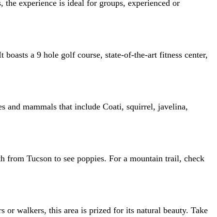
 the experience is ideal for groups, experienced or
oasts a 9 hole golf course, state-of-the-art fitness center,
ies and mammals that include Coati, squirrel, javelina,
h from Tucson to see poppies. For a mountain trail, check
s or walkers, this area is prized for its natural beauty. Take