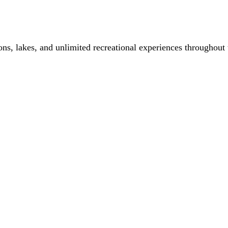
ons, lakes, and unlimited recreational experiences throughout 