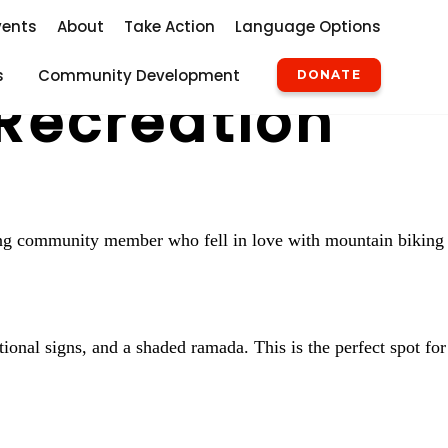
vents
About
Take Action
Language Options
s
Community Development
DONATE
Recreation
long community member who fell in love with mountain biking
ional signs, and a shaded ramada. This is the perfect spot for