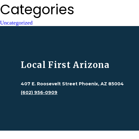
Categories
Uncategorized
Local First Arizona
407 E. Roosevelt Street Phoenix, AZ 85004
(602) 956-0909