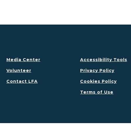
Media Center
Accessibility Tools
Volunteer
Privacy Policy
Contact LFA
Cookies Policy
Terms of Use